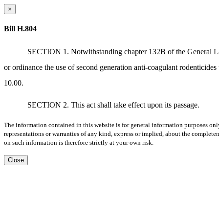
×
Bill H.804
SECTION 1. Notwithstanding chapter 132B of the General Laws 
or ordinance the use of second generation anti-coagulant rodenticides
10.00.
SECTION 2. This act shall take effect upon its passage.
The information contained in this website is for general information purposes onl
representations or warranties of any kind, express or implied, about the completene
on such information is therefore strictly at your own risk.
Close