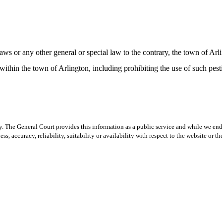
or any other general or special law to the contrary, the town of Arli
 within the town of Arlington, including prohibiting the use of such pe
y. The General Court provides this information as a public service and while we ende
ss, accuracy, reliability, suitability or availability with respect to the website or