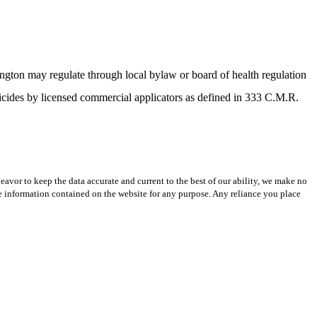
ngton may regulate through local bylaw or board of health regulation
sticides by licensed commercial applicators as defined in 333 C.M.R.
avor to keep the data accurate and current to the best of our ability, we make no
 the information contained on the website for any purpose. Any reliance you place