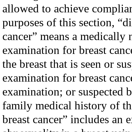
allowed to achieve complian
purposes of this section, “d
cancer” means a medically 
examination for breast canc
the breast that is seen or s
examination for breast canc
examination; or suspected b
family medical history of t
breast cancer” includes an 