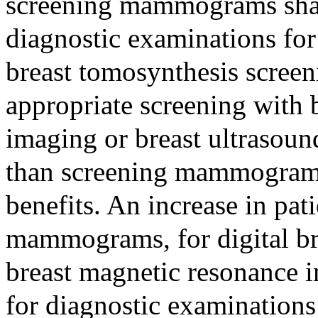
screening mammograms shal
diagnostic examinations for 
breast tomosynthesis scree
appropriate screening with 
imaging or breast ultrasound
than screening mammograms 
benefits. An increase in pat
mammograms, for digital br
breast magnetic resonance i
for diagnostic examinations 