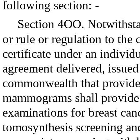
following section: -
Section 4OO. Notwithsta
or rule or regulation to the 
certificate under an individ
agreement delivered, issued
commonwealth that provides
mammograms shall provide 
examinations for breast canc
tomosynthesis screening an