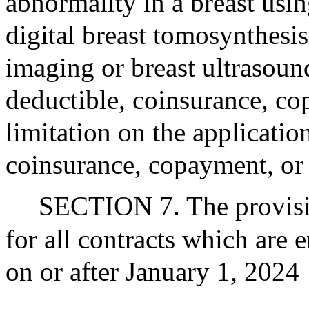
abnormality in a breast us
digital breast tomosynthesi
imaging or breast ultrasoun
deductible, coinsurance, 
limitation on the applicatio
coinsurance, copayment, or 
SECTION 7. The provision
for all contracts which are
on or after January 1, 2024