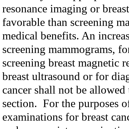
resonance imaging or breast
favorable than screening m
medical benefits. An increas
screening mammograms, for 
screening breast magnetic r
breast ultrasound or for dia
cancer shall not be allowed
section.
For the purposes of
examinations for breast can