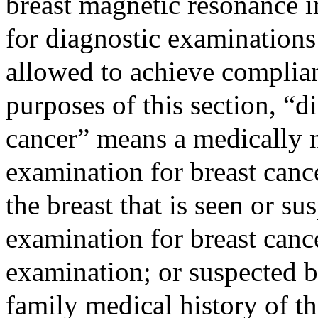
breast magnetic resonance i
for diagnostic examinations 
allowed to achieve complian
purposes of this section, “d
cancer” means a medically 
examination for breast canc
the breast that is seen or s
examination for breast canc
examination; or suspected b
family medical history of t