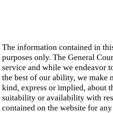
The information contained in thi
purposes only. The General Court
service and while we endeavor to
the best of our ability, we make 
kind, express or implied, about t
suitability or availability with r
contained on the website for any