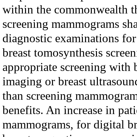
within the commonwealth th
screening mammograms shal
diagnostic examinations for 
breast tomosynthesis scree
appropriate screening with 
imaging or breast ultrasound
than screening mammograms 
benefits. An increase in pat
mammograms, for digital br