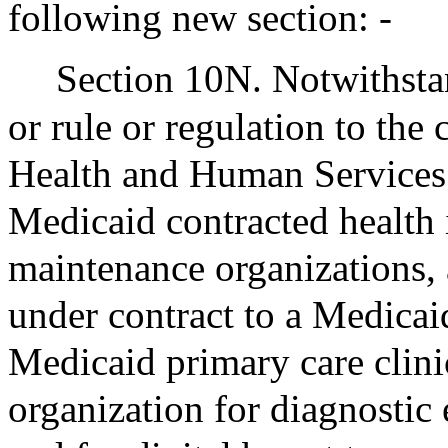
following new section: -
Section 10N. Notwithstan
or rule or regulation to the 
Health and Human Services 
Medicaid contracted health i
maintenance organizations, 
under contract to a Medicai
Medicaid primary care clini
organization for diagnostic