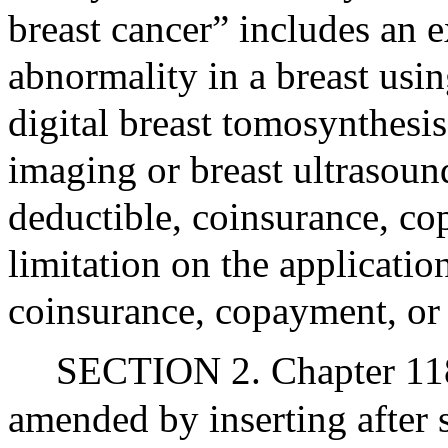
breast cancer” includes an 
abnormality in a breast us
digital breast tomosynthesi
imaging or breast ultrasoun
deductible, coinsurance, 
limitation on the applicatio
coinsurance, copayment, or 
SECTION 2. Chapter 118
amended by inserting after 