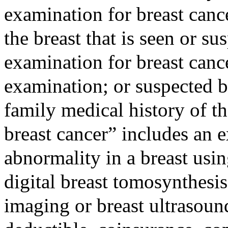
examination for breast canc
the breast that is seen or s
examination for breast canc
examination; or suspected b
family medical history of t
breast cancer” includes an 
abnormality in a breast us
digital breast tomosynthesi
imaging or breast ultrasoun