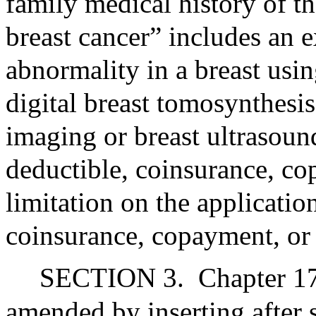
family medical history of t
breast cancer” includes an 
abnormality in a breast us
digital breast tomosynthesi
imaging or breast ultrasoun
deductible, coinsurance, 
limitation on the applicatio
coinsurance, copayment, or 
SECTION 3.
Chapter 17
amended by inserting after 