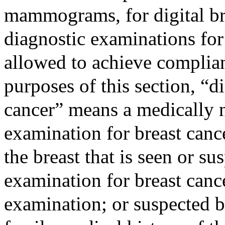
mammograms, for digital br
diagnostic examinations for 
allowed to achieve complian
purposes of this section, “d
cancer” means a medically 
examination for breast canc
the breast that is seen or s
examination for breast canc
examination; or suspected b