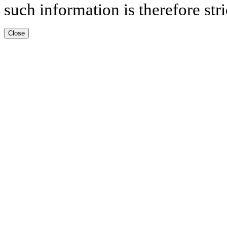
such information is therefore stri
Close