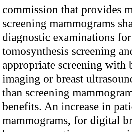
commission that provides m
screening mammograms shal
diagnostic examinations for 
tomosynthesis screening an
appropriate screening with 
imaging or breast ultrasound
than screening mammograms 
benefits. An increase in pat
mammograms, for digital br