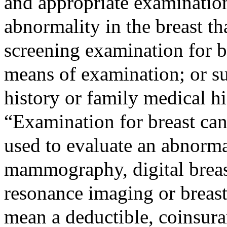
and appropriate examination
abnormality in the breast th
screening examination for b
means of examination; or s
history or family medical hi
“Examination for breast ca
used to evaluate an abnormal
mammography, digital breas
resonance imaging or breast
mean a deductible, coinsur