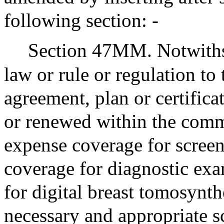
following section: -
Section 47MM. Notwithst
law or rule or regulation to 
agreement, plan or certifica
or renewed within the comm
expense coverage for scre
coverage for diagnostic exa
for digital breast tomosynt
necessary and appropriate s