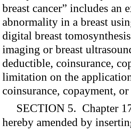
breast cancer” includes an 
abnormality in a breast us
digital breast tomosynthesi
imaging or breast ultrasoun
deductible, coinsurance, 
limitation on the applicatio
coinsurance, copayment, or 
SECTION 5.
Chapter 17
hereby amended by inserting