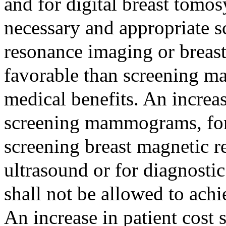
and for digital breast tomo
necessary and appropriate s
resonance imaging or breast
favorable than screening m
medical benefits. An increas
screening mammograms, for 
screening breast magnetic r
ultrasound or for diagnostic
shall not be allowed to achi
An increase in patient cost 