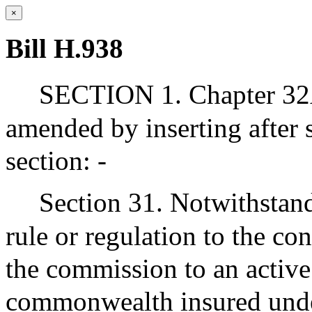
×
Bill H.938
SECTION 1. Chapter 32A
amended by inserting after 
section: -
Section 31. Notwithstand
rule or regulation to the co
the commission to an active
commonwealth insured unde