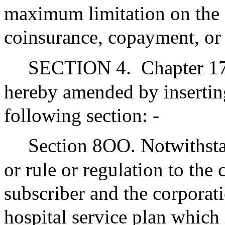
maximum limitation on the a
coinsurance, copayment, or 
SECTION 4.
Chapter 17
hereby amended by inserting
following section: -
Section 8OO. Notwithsta
or rule or regulation to the
subscriber and the corporat
hospital service plan which 