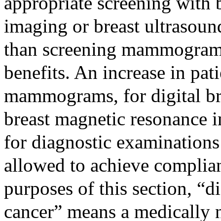
appropriate screening with 
imaging or breast ultrasound
than screening mammograms 
benefits. An increase in pat
mammograms, for digital br
breast magnetic resonance i
for diagnostic examinations 
allowed to achieve complian
purposes of this section, “d
cancer” means a medically 