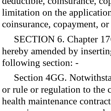
deductible, coinsurance, 
limitation on the applicatio
coinsurance, copayment, or 
SECTION 6. Chapter 176
hereby amended by inserting
following section: -
Section 4GG. Notwithsta
or rule or regulation to the
health maintenance contract