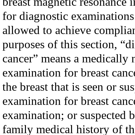
breast magnetic resonance i
for diagnostic examinations 
allowed to achieve complian
purposes of this section, “d
cancer” means a medically 
examination for breast canc
the breast that is seen or s
examination for breast canc
examination; or suspected b
family medical history of t