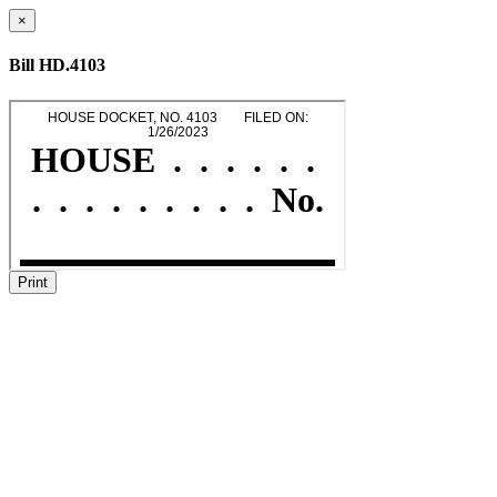
×
Bill HD.4103
Print