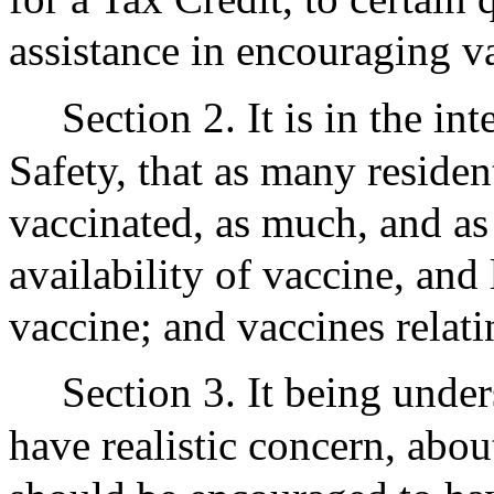
assistance in encouraging v
Section 2. It is in the in
Safety, that as many residen
vaccinated, as much, and as 
availability of vaccine, and
vaccine; and vaccines rela
Section 3. It being unde
have realistic concern, abou