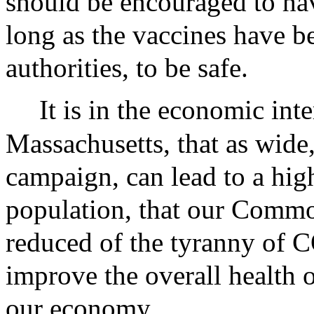
should be encouraged to hav
long as the vaccines have b
authorities, to be safe.
It is in the economic inte
Massachusetts, that as wide
campaign, can lead to a hig
population, that our Commo
reduced of the tyranny of C
improve the overall health o
our economy.