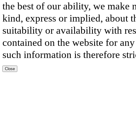
the best of our ability, we make 
kind, express or implied, about t
suitability or availability with r
contained on the website for any
such information is therefore stri
Close