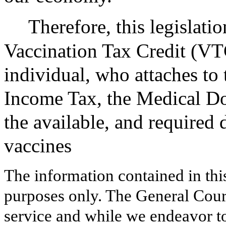
Therefore, this legislat
Vaccination Tax Credit (VTC
individual, who attaches to
Income Tax, the Medical Do
the available, and require
vaccines
The information contained in thi
purposes only. The General Court
service and while we endeavor to