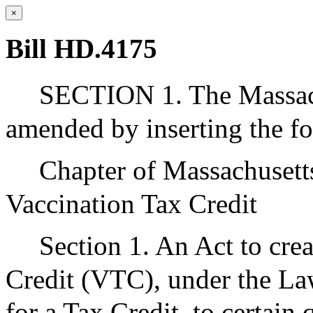
×
Bill HD.4175
SECTION 1. The Massach
amended by inserting the f
Chapter of Massachuset
Vaccination Tax Credit
Section 1. An Act to cr
Credit (VTC), under the La
for a Tax Credit, to certain 