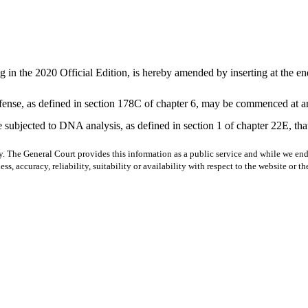
 in the 2020 Official Edition, is hereby amended by inserting at the en
ffense, as defined in section 178C of chapter 6, may be commenced at any
 subjected to DNA analysis, as defined in section 1 of chapter 22E, that 
y. The General Court provides this information as a public service and while we ende
ss, accuracy, reliability, suitability or availability with respect to the website or