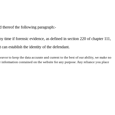
d thereof the following paragraph:-
 time if forensic evidence, as defined in section 220 of chapter 111,
can establish the identity of the defendant.
avor to keep the data accurate and current to the best of our ability, we make no
 the information contained on the website for any purpose. Any reliance you place