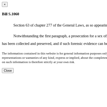
×
Bill S.1060
Section 63 of chapter 277 of the General Laws, as so appearing
Notwithstanding the first paragraph, a prosecution for a sex o
has been collected and preserved, and if such forensic evidence can be
The information contained in this website is for general information purposes onl
representations or warranties of any kind, express or implied, about the completene
on such information is therefore strictly at your own risk.
Close