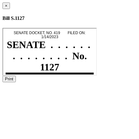
×
Bill S.1127
Print