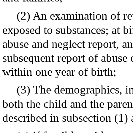
(2) An examination of re
exposed to substances; at bir
abuse and neglect report, a
subsequent report of abuse 
within one year of birth;
(3) The demographics, in
both the child and the parent
described in subsection (1) 