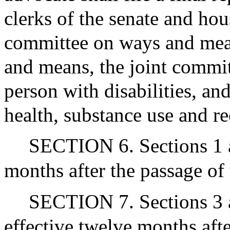
clerks of the senate and hou
committee on ways and mea
and means, the joint commit
person with disabilities, an
health, substance use and r
SECTION 6. Sections 1 an
months after the passage of 
SECTION 7. Sections 3 a
effective twelve months after