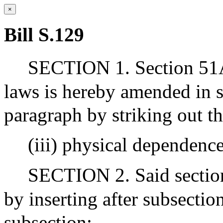
×
Bill S.129
SECTION 1. Section 51A 
laws is hereby amended in su
paragraph by striking out t
(iii) physical dependence
SECTION 2. Said section
by inserting after subsectio
subsection:-