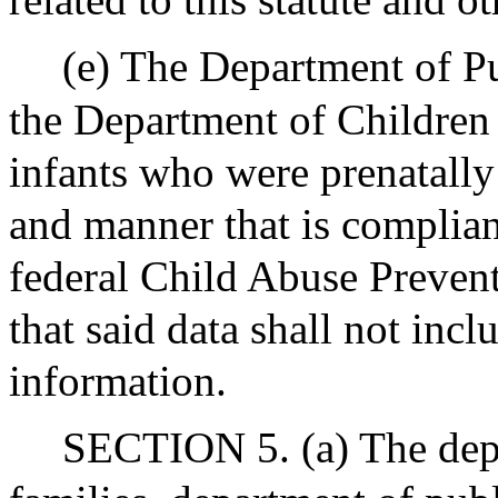
(e) The Department of Pu
the Department of Children 
infants who were prenatally
and manner that is complian
federal Child Abuse Preven
that said data shall not incl
information.
SECTION 5. (a) The depa