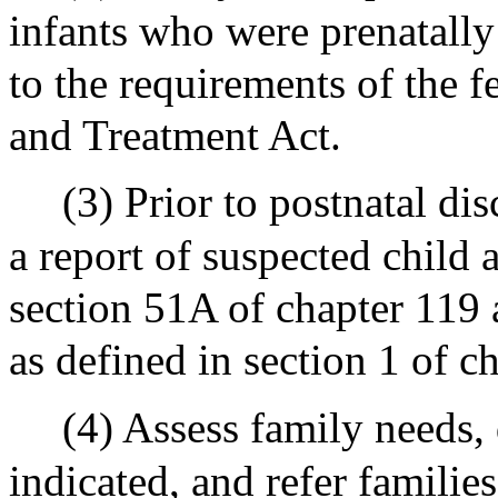
infants who were prenatally
to the requirements of the 
and Treatment Act.
(3) Prior to postnatal di
a report of suspected child 
section 51A of chapter 119 a
as defined in section 1 of c
(4) Assess family needs, 
indicated, and refer families