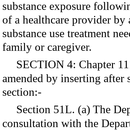
substance exposure followin
of a healthcare provider by
substance use treatment need
family or caregiver.
SECTION 4: Chapter 111 
amended by inserting after 
section:-
Section 51L. (a) The Dep
consultation with the Depar