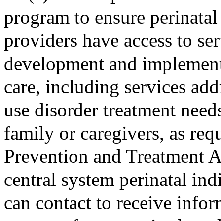
program to ensure perinatal 
providers have access to ser
development and implementat
care, including services add
use disorder treatment needs
family or caregivers, as req
Prevention and Treatment Ac
central system perinatal ind
can contact to receive inform