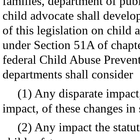
families, department of publ
child advocate shall develop
of this legislation on child
under Section 51A of chapt
federal Child Abuse Preven
departments shall consider
(1) Any disparate impact,
impact, of these changes in 
(2) Any impact the stat