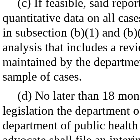
(c) If feasible, said repo
quantitative data on all case
in subsection (b)(1) and (b)
analysis that includes a rev
maintained by the departmen
sample of cases.
(d) No later than 18 mont
legislation the department o
department of public health 
advocate shall file an interi