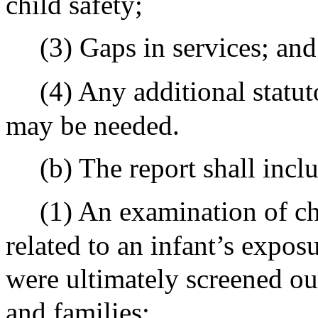
child safety;
(3) Gaps in services; and
(4) Any additional statut
may be needed.
(b) The report shall incl
(1) An examination of ch
related to an infant’s exposu
were ultimately screened ou
and families;