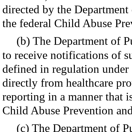
directed by the Department 
the federal Child Abuse Pre
(b) The Department of Pu
to receive notifications of 
defined in regulation under 
directly from healthcare pro
reporting in a manner that i
Child Abuse Prevention and
(c) The Department of Pu