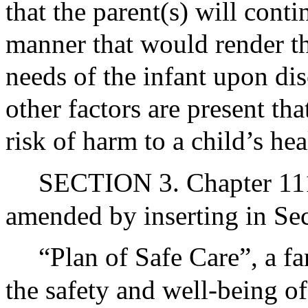
that the parent(s) will cont
manner that would render th
needs of the infant upon dis
other factors are present tha
risk of harm to a child’s hea
SECTION 3. Chapter 111 
amended by inserting in Sec
“Plan of Safe Care”, a f
the safety and well-being of