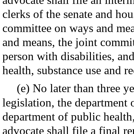
clerks of the senate and hou
committee on ways and mea
and means, the joint commit
person with disabilities, an
health, substance use and r
(e) No later than three ye
legislation, the department 
department of public health,
advocate shall file a final r