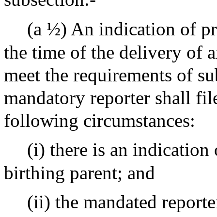
(a ½) An indication of pr
the time of the delivery of an
meet the requirements of su
mandatory reporter shall fil
following circumstances:
(i) there is an indication
birthing parent; and
(ii) the mandated reporte