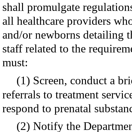
shall promulgate regulation
all healthcare providers who
and/or newborns detailing th
staff related to the requirem
must:
(1) Screen, conduct a bri
referrals to treatment servic
respond to prenatal substan
(2) Notify the Department