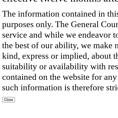
The information contained in thi
purposes only. The General Court
service and while we endeavor to
the best of our ability, we make 
kind, express or implied, about t
suitability or availability with r
contained on the website for any
such information is therefore stri
Close