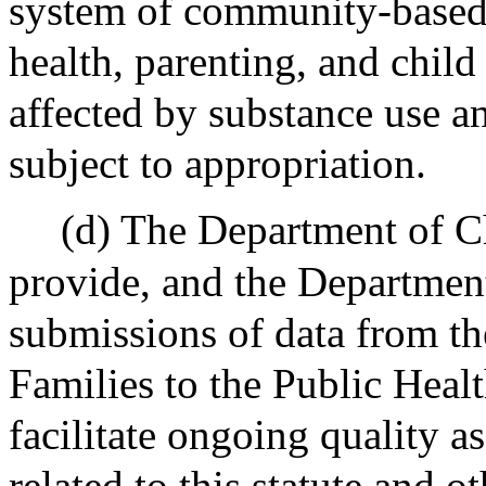
system of community-based 
health, parenting, and chil
affected by substance use a
subject to appropriation.
(d) The Department of Ch
provide, and the Department
submissions of data from t
Families to the Public Heal
facilitate ongoing quality a
related to this statute and ot