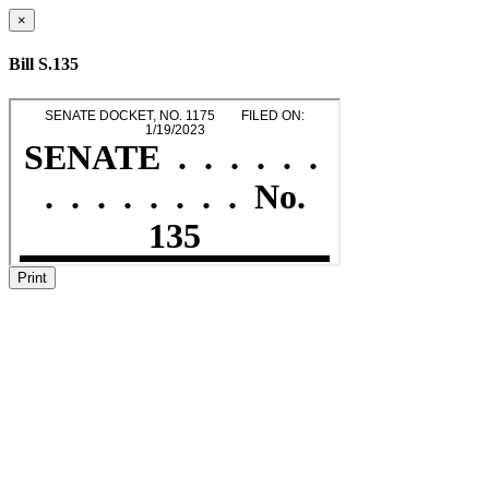
×
Bill S.135
Print