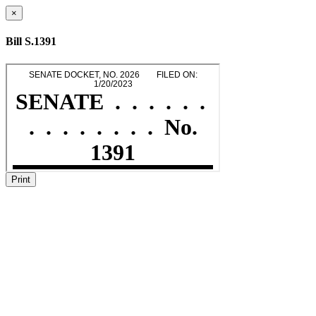
×
Bill S.1391
Print