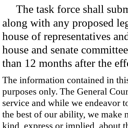
The task force shall subm
along with any proposed legi
house of representatives and
house and senate committee
than 12 months after the effe
The information contained in thi
purposes only. The General Court
service and while we endeavor to
the best of our ability, we make 
kind, express or implied, about t