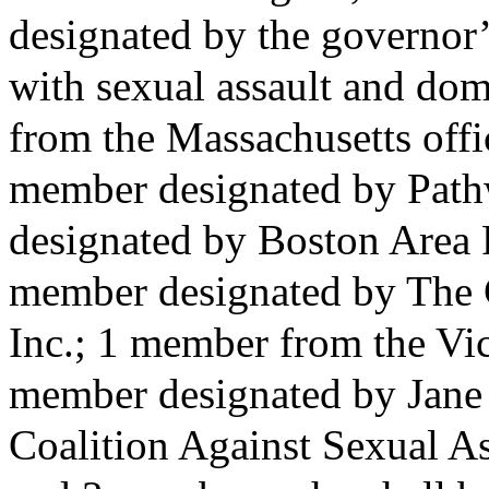
designated by the governor’
with sexual assault and dom
from the Massachusetts offic
member designated by Path
designated by Boston Area R
member designated by The 
Inc.; 1 member from the Vic
member designated by Jane 
Coalition Against Sexual A