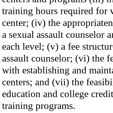
training hours required for v
center; (iv) the appropriaten
a sexual assault counselor a
each level; (v) a fee structur
assault counselor; (vi) the f
with establishing and mainta
centers; and (vii) the feasib
education and college credi
training programs.