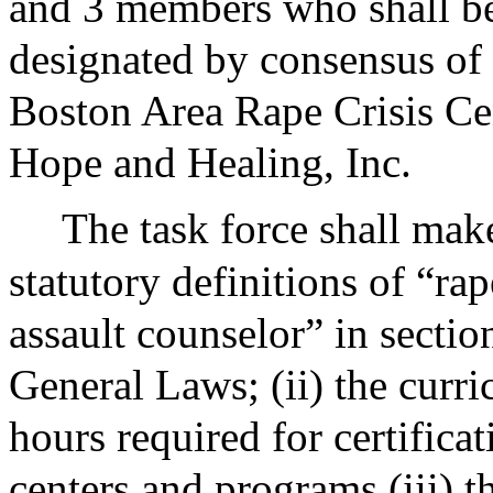
and 3 members who shall be 
designated by consensus of
Boston Area Rape Crisis Cen
Hope and Healing, Inc.
The task force shall mak
statutory definitions of “rap
assault counselor” in sectio
General Laws; (ii) the curr
hours required for certifica
centers and programs (iii) 