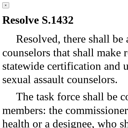
×
Resolve S.1432
Resolved,
there shall be 
counselors that shall make
statewide certification and 
sexual assault counselors.
The task force shall be 
members: the commissioner 
health or a designee, who s