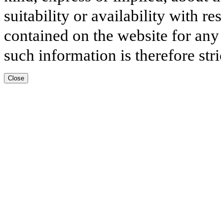
suitability or availability with r
contained on the website for any
such information is therefore stri
Close