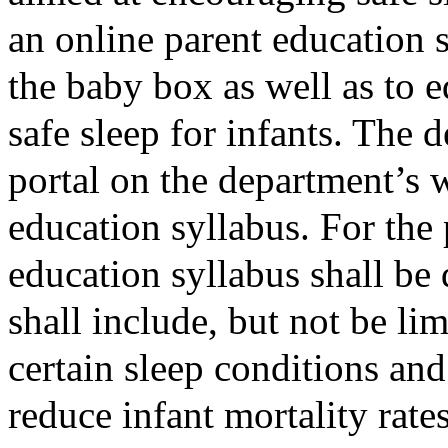
an online parent education s
the baby box as well as to e
safe sleep for infants. The 
portal on the department’s 
education syllabus. For the 
education syllabus shall be
shall include, but not be lim
certain sleep conditions and
reduce infant mortality rate