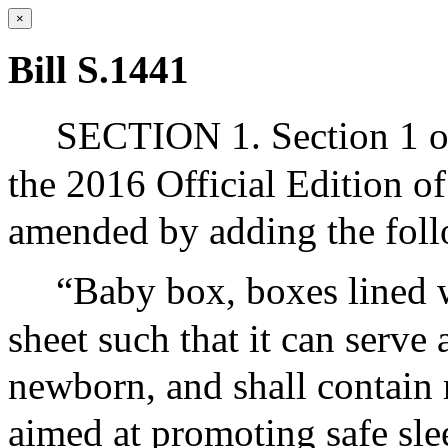
×
Bill S.1441
SECTION 1. Section 1 of
the 2016 Official Edition o
amended by adding the foll
“Baby box, boxes lined w
sheet such that it can serve 
newborn, and shall contain 
aimed at promoting safe slee