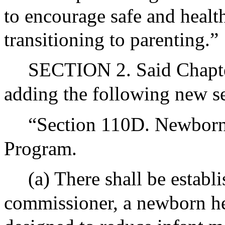
to encourage safe and health
transitioning to parenting.”
SECTION 2. Said Chapte
adding the following new se
“Section 110D. Newborn 
Program.
(a) There shall be establ
commissioner, a newborn he