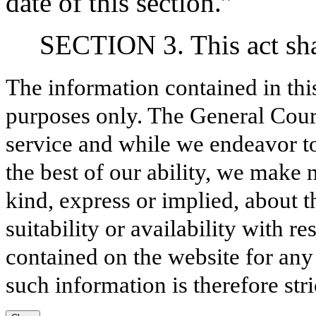
date of this section.”
SECTION 3. This act shal
The information contained in thi
purposes only. The General Court
service and while we endeavor to
the best of our ability, we make 
kind, express or implied, about t
suitability or availability with r
contained on the website for any
such information is therefore stri