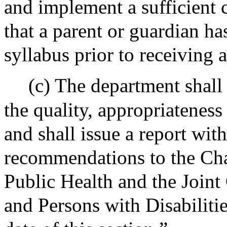
and implement a sufficient c
that a parent or guardian h
syllabus prior to receiving 
(c) The department shall
the quality, appropriateness
and shall issue a report wit
recommendations to the Cha
Public Health and the Join
and Persons with Disabilitie