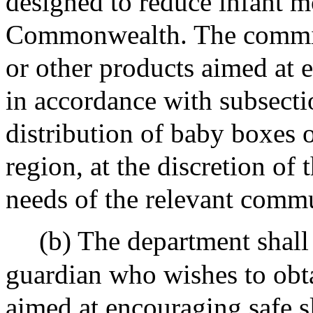
designed to reduce infant mo
Commonwealth. The commiss
or other products aimed at 
in accordance with subsectio
distribution of baby boxes 
region, at the discretion of
needs of the relevant comm
(b) The department shall 
guardian who wishes to obt
aimed at encouraging safe s