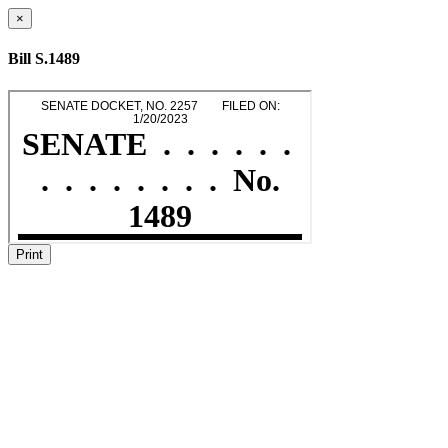
×
Bill S.1489
Print