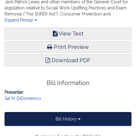
Jack Patrick Lewis and other members of the General Court for
legislation relative to Social Work Uplifting Practices and Exam
Removal (“The SUPER Act”). Consumer Protection and
Professional Licensure.
Expand Pinslip
View Text
Print Preview
Download PDF
Bill Information
Presenter:
Sal N. DiDomenico
Bill History