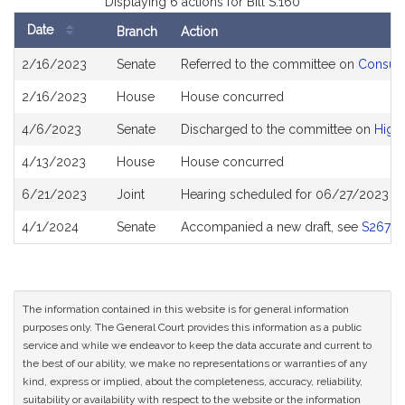
Displaying 6 actions for Bill S.160
Date
Branch
Action
Bill
2/16/2023
Senate
Referred to the committee on
Consume
History
2/16/2023
House
House concurred
4/6/2023
Senate
Discharged to the committee on
High
4/13/2023
House
House concurred
6/21/2023
Joint
Hearing scheduled for 06/27/2023 fr
4/1/2024
Senate
Accompanied a new draft, see
S2673
The information contained in this website is for general information
purposes only. The General Court provides this information as a public
service and while we endeavor to keep the data accurate and current to
the best of our ability, we make no representations or warranties of any
kind, express or implied, about the completeness, accuracy, reliability,
suitability or availability with respect to the website or the information