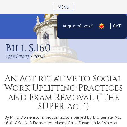
TOGGLE NAVIGATION
MENU
|
August 06, 2026
82°F
Skip
to
Bill S.160
Content
193rd (2023 - 2024)
An Act relative to Social
Work Uplifting Practices
and Exam Removal (“The
SUPER Act”)
By Mr. DiDomenico, a petition (accompanied by bill, Senate, No.
160) of Sal N. DiDomenico, Manny Cruz, Susannah M. Whipps,