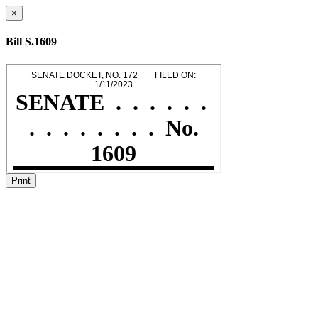
×
Bill S.1609
Print