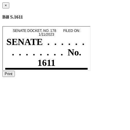
×
Bill S.1611
Print