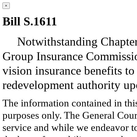
×
Bill S.1611
Notwithstanding Chapter
Group Insurance Commission
vision insurance benefits t
redevelopment authority up
The information contained in thi
purposes only. The General Court
service and while we endeavor to