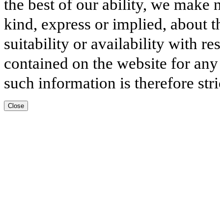
the best of our ability, we make 
kind, express or implied, about t
suitability or availability with r
contained on the website for any
such information is therefore stri
Close