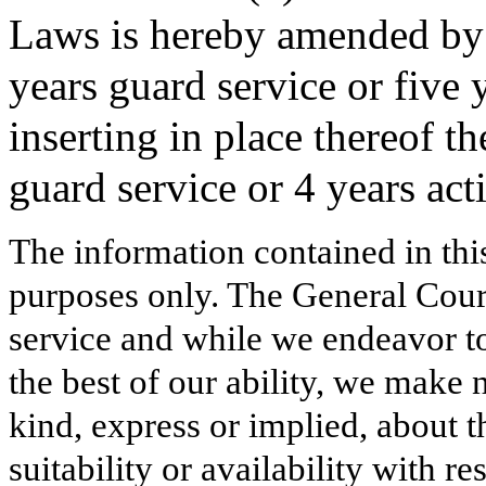
Laws is hereby amended by 
years guard service or five 
inserting in place thereof t
guard service or 4 years act
The information contained in thi
purposes only. The General Court
service and while we endeavor to
the best of our ability, we make 
kind, express or implied, about t
suitability or availability with r