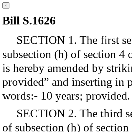
×
Bill S.1626
SECTION 1. The first sen
subsection (h) of section 4
is hereby amended by striki
provided” and inserting in 
words:- 10 years; provided.
SECTION 2. The third se
of subsection (h) of section