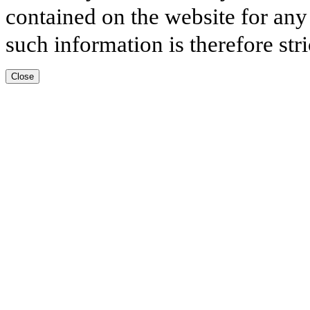
contained on the website for any
such information is therefore stri
Close