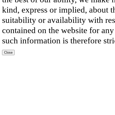
kind, express or implied, about t
suitability or availability with r
contained on the website for any
such information is therefore stri
Close