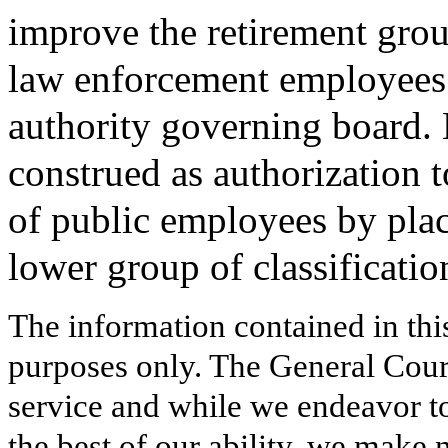
improve the retirement grou
law enforcement employees 
authority governing board. N
construed as authorization t
of public employees by pla
lower group of classificatio
The information contained in thi
purposes only. The General Court
service and while we endeavor to
the best of our ability, we make 