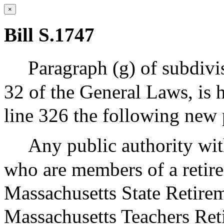
×
Bill S.1747
Paragraph (g) of subdivis
32 of the General Laws, is 
line 326 the following new 
Any public authority wi
who are members of a retir
Massachusetts State Retire
Massachusetts Teachers Ret