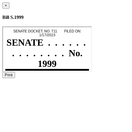
×
Bill S.1999
Print