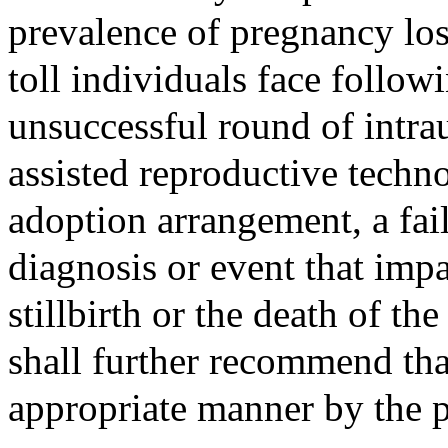
prevalence of pregnancy los
toll individuals face follow
unsuccessful round of intra
assisted reproductive techn
adoption arrangement, a fai
diagnosis or event that impa
stillbirth or the death of t
shall further recommend tha
appropriate manner by the 