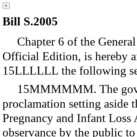
×
Bill S.2005
Chapter 6 of the General
Official Edition, is hereby 
15LLLLLL the following se
15MMMMMM. The governo
proclamation setting aside t
Pregnancy and Infant Loss
observance by the public to