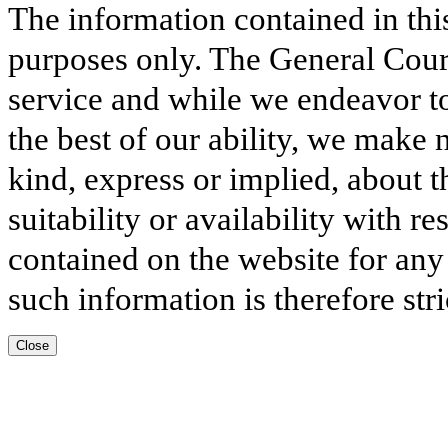
The information contained in thi
purposes only. The General Court
service and while we endeavor to
the best of our ability, we make 
kind, express or implied, about t
suitability or availability with r
contained on the website for any
such information is therefore stri
Close