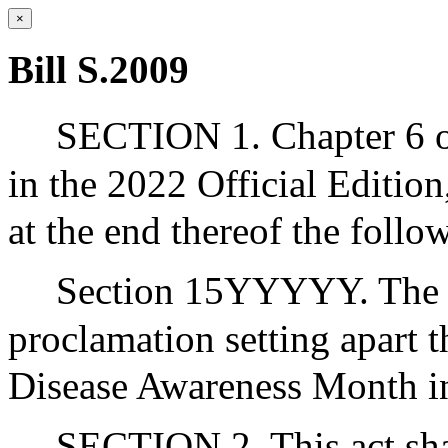
×
Bill S.2009
SECTION 1. Chapter 6 of
in the 2022 Official Editio
at the end thereof the follo
Section 15YYYYY. The go
proclamation setting apart
Disease Awareness Month i
SECTION 2. This act shal