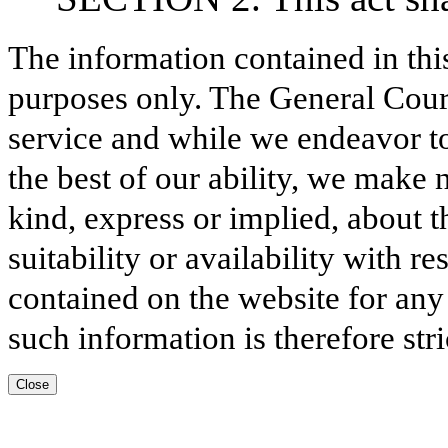
The information contained in thi
purposes only. The General Court
service and while we endeavor to
the best of our ability, we make 
kind, express or implied, about t
suitability or availability with r
contained on the website for any
such information is therefore stri
Close