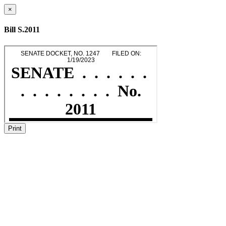
×
Bill S.2011
Print