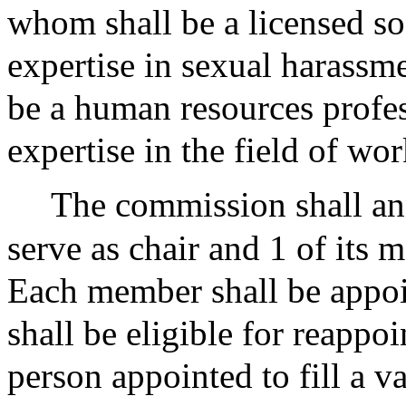
whom shall be a licensed s
expertise in sexual harassm
be a human resources profe
expertise in the field of wo
The commission shall ann
serve as chair and 1 of its 
Each member shall be appoin
shall be eligible for reappo
person appointed to fill a v