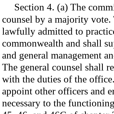
Section 4. (a) The commi
counsel by a majority vote.
lawfully admitted to practic
commonwealth and shall supe
and general management and
The general counsel shall r
with the duties of the offic
appoint other officers and
necessary to the functionin