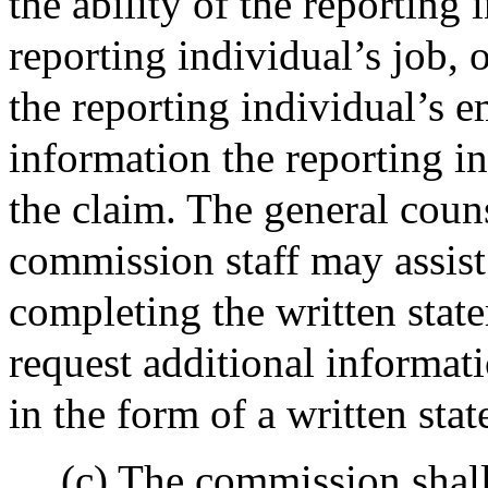
the ability of the reporting
reporting individual’s job, 
the reporting individual’s 
information the reporting in
the claim. The general coun
commission staff may assist 
completing the written stat
request additional informat
in the form of a written sta
(c) The commission shall