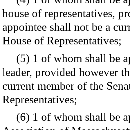
house of representatives, p
appointee shall not be a cu
House of Representatives;
(5) 1 of whom shall be a
leader, provided however tha
current member of the Senat
Representatives;
(6) 1 of whom shall be 