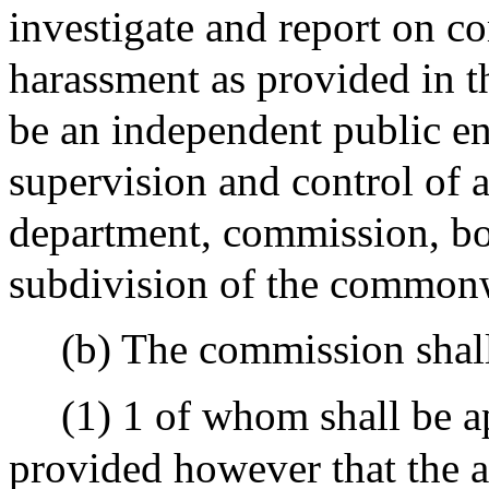
investigate and report on c
harassment as provided in t
be an independent public ent
supervision and control of a
department, commission, boa
subdivision of the common
(b) The commission shal
(1) 1 of whom shall be a
provided however that the a