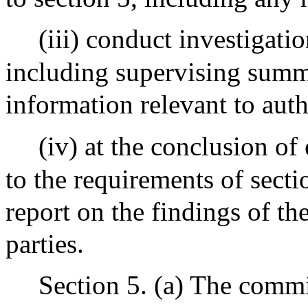
(iii) conduct investigati
including supervising summ
information relevant to auth
(iv) at the conclusion of
to the requirements of secti
report on the findings of th
parties.
Section 5. (a) The commi