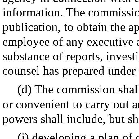
information. The commission
publication, to obtain the a
employee of any executive a
substance of reports, investi
counsel has prepared under 
(d) The commission shall
or convenient to carry out a
powers shall include, but sh
(i) developing a plan of