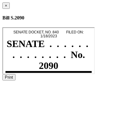
×
Bill S.2090
Print