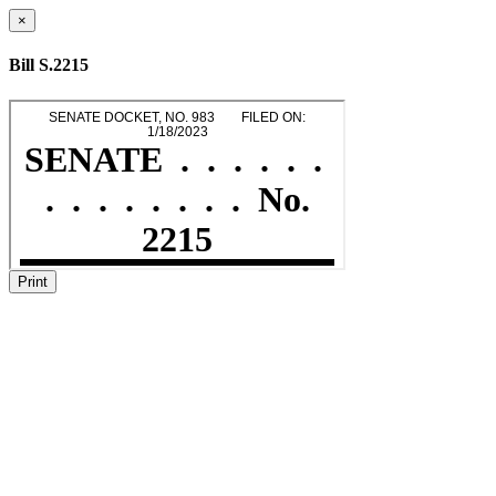
×
Bill S.2215
Print