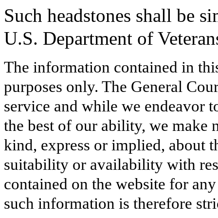
Such headstones shall be sim
U.S. Department of Veterans
The information contained in thi
purposes only. The General Court
service and while we endeavor to
the best of our ability, we make 
kind, express or implied, about t
suitability or availability with r
contained on the website for any
such information is therefore stri