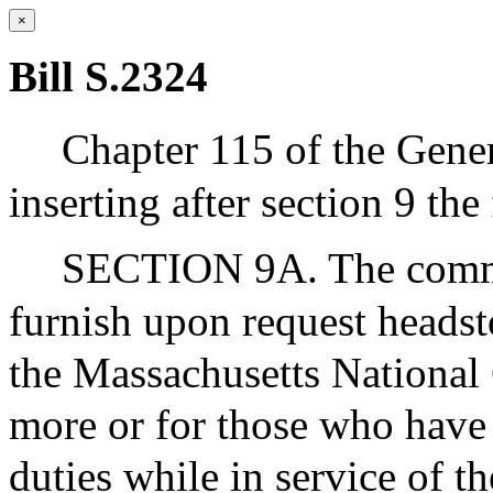
×
Bill S.2324
Chapter 115 of the Gene
inserting after section 9 the
SECTION 9A. The commiss
furnish upon request heads
the Massachusetts National
more or for those who have 
duties while in service of 