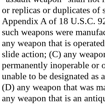
or replicas or duplicates of
Appendix A of 18 U.S.C. 9
such weapons were manufac
any weapon that is operated
slide action; (C) any weapo
permanently inoperable or 
unable to be designated as 
(D) any weapon that was ma
any weapon that is an antiqu