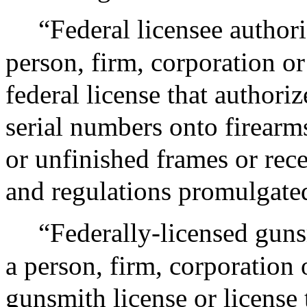
“Federal licensee authori
person, firm, corporation or 
federal license that authoriz
serial numbers onto firearm
or unfinished frames or rec
and regulations promulgate
“Federally-licensed guns
a person, firm, corporation o
gunsmith license or license