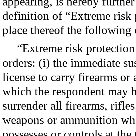
appearing, is hereby furthe
definition of “Extreme risk 
place thereof the following 
“Extreme risk protection 
orders: (i) the immediate s
license to carry firearms or 
which the respondent may ho
surrender all firearms, rifl
weapons or ammunition whi
possesses or controls at the