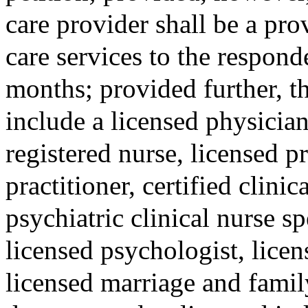
care provider shall be a pr
care services to the respond
months; provided further, th
include a licensed physician
registered nurse, licensed pr
practitioner, certified clinic
psychiatric clinical nurse sp
licensed psychologist, licen
licensed marriage and family