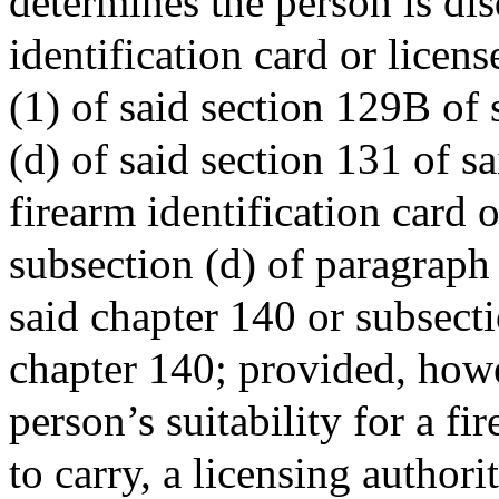
determines the person is dis
identification card or licen
(1) of said section 129B of 
(d) of said section 131 of s
firearm identification card o
subsection (d) of paragraph
said chapter 140 or subsecti
chapter 140; provided, how
person’s suitability for a fi
to carry, a licensing authori