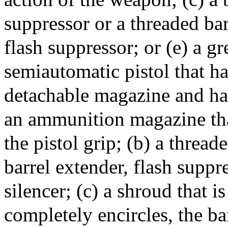
suppressor or a threaded ba
flash suppressor; or (e) a gr
semiautomatic pistol that ha
detachable magazine and has 
an ammunition magazine that
the pistol grip; (b) a thread
barrel extender, flash suppr
silencer; (c) a shroud that is
completely encircles, the ba