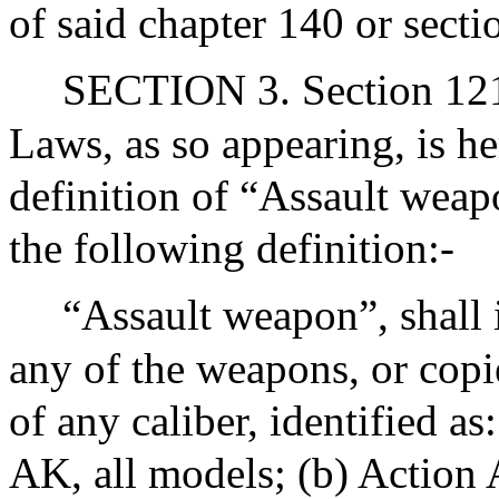
of said chapter 140 or secti
SECTION 3. Section 121 
Laws, as so appearing, is h
definition of “Assault weap
the following definition:-
“Assault weapon”, shall i
any of the weapons, or copi
of any caliber, identified a
AK, all models; (b) Action A