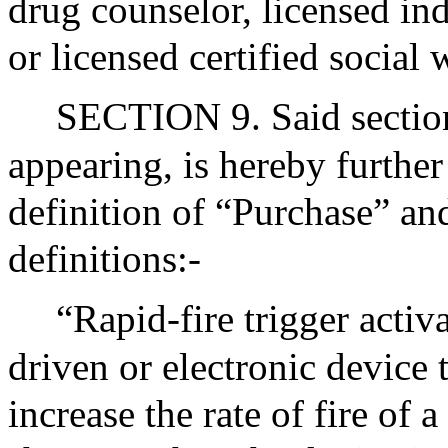
drug counselor, licensed in
or licensed certified social 
SECTION 9. Said section
appearing, is hereby further
definition of “Purchase” an
definitions:-
“Rapid-fire trigger activ
driven or electronic device 
increase the rate of fire of 