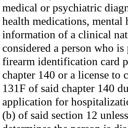
medical or psychiatric diagn
health medications, mental h
information of a clinical na
considered a person who is 
firearm identification card 
chapter 140 or a license to 
131F of said chapter 140 due
application for hospitalizat
(b) of said section 12 unless