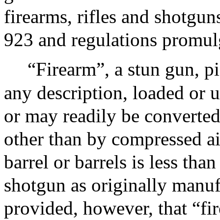
firearms, rifles and shotgun
923 and regulations promul
“Firearm”, a stun gun, pi
any description, loaded or u
or may readily be converted 
other than by compressed ai
barrel or barrels is less than
shotgun as originally manufa
provided, however, that “fir