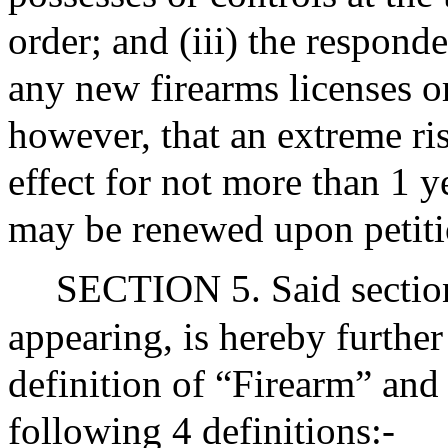
order; and (iii) the respond
any new firearms licenses or
however, that an extreme ris
effect for not more than 1 y
may be renewed upon petiti
SECTION 5. Said section
appearing, is hereby furthe
definition of “Firearm” and 
following 4 definitions:-