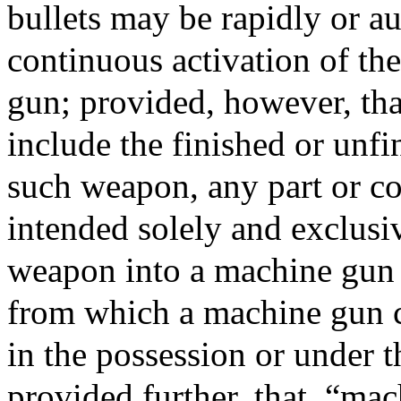
bullets may be rapidly or a
continuous activation of th
gun; provided, however, tha
include the finished or unfi
such weapon, any part or c
intended solely and exclusiv
weapon into a machine gun 
from which a machine gun c
in the possession or under t
provided further, that
“mach