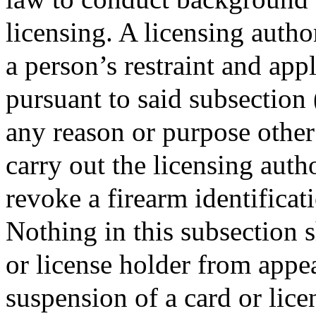
licensing. A licensing author
a person’s restraint and appl
pursuant to said subsection (
any reason or purpose other
carry out the licensing autho
revoke a firearm identificat
Nothing in this subsection s
or license holder from appea
suspension of a card or lice