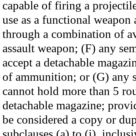
capable of firing a projecti
use as a functional weapon 
through a combination of av
assault weapon; (F) any sem
accept a detachable magazin
of ammunition; or (G) any 
cannot hold more than 5 ro
detachable magazine; provid
be considered a copy or dup
subclauses (a) to (i), inclusiv