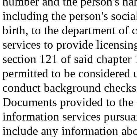
number and the person's na
including the person's socia
birth, to the department of 
services to provide licensing
section 121 of said chapter
permitted to be considered u
conduct background checks f
Documents provided to the d
information services pursuan
include any information abo