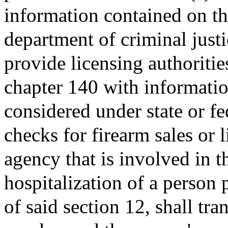
information contained on th
department of criminal justi
provide licensing authoritie
chapter 140 with informatio
considered under state or f
checks for firearm sales or
agency that is involved in th
hospitalization of a person 
of said section 12, shall tra