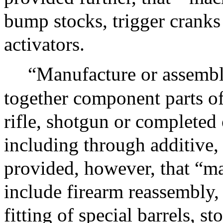
bump stocks, trigger cranks 
activators.
“Manufacture or assemble”
together component parts of
rifle, shotgun or completed 
including through additive, 
provided, however, that “ma
include firearm reassembly,
fitting of special barrels, s