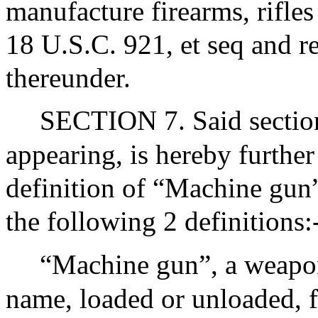
manufacture firearms, rifle
18 U.S.C. 921, et seq and r
thereunder.
SECTION 7. Said section
appearing, is hereby furthe
definition of “Machine gun”
the following 2 definitions:
“Machine gun”, a weapon
name, loaded or unloaded, 