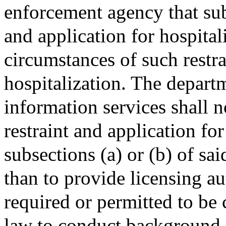
enforcement agency that subm
and application for hospital
circumstances of such restra
hospitalization. The departm
information services shall n
restraint and application for
subsections (a) or (b) of sa
than to provide licensing au
required or permitted to be 
law to conduct background c