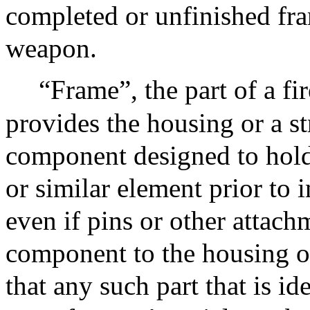
completed or unfinished fra
weapon.
“Frame”, the part of a fi
provides the housing or a st
component designed to hold 
or similar element prior to i
even if pins or other attach
component to the housing or
that any such part that is id