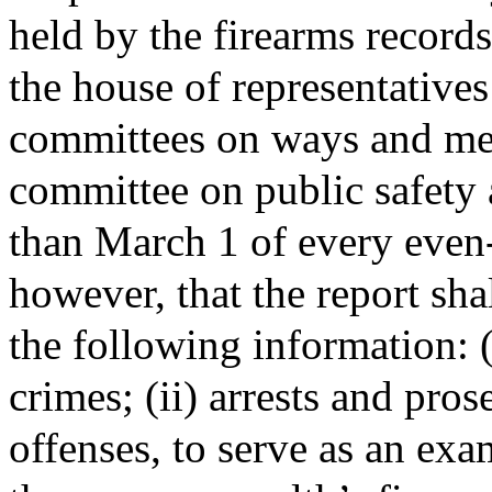
held by the firearms records
the house of representatives
committees on ways and mean
committee on public safety 
than March 1 of every even
however, that the report shal
the following information: (i
crimes; (ii) arrests and pros
offenses, to serve as an exa