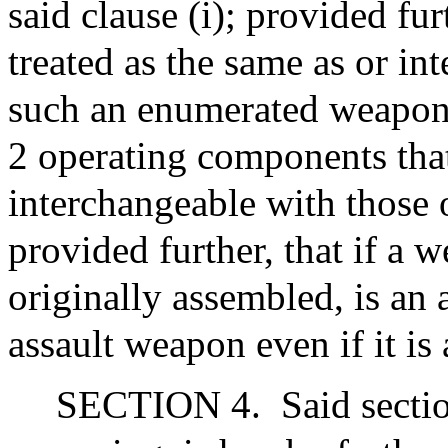
said clause (i); provided fur
treated as the same as or in
such an enumerated weapon if
2 operating components that
interchangeable with those
provided further, that if a 
originally assembled, is an 
assault weapon even if it is 
SECTION 4.
Said secti