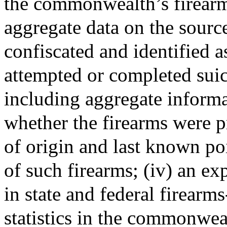
the commonwealth’s firearms-
aggregate data on the sourc
confiscated and identified a
attempted or completed suic
including aggregate informa
whether the firearms were p
of origin and last known poin
of such firearms; (iv) an ex
in state and federal firearm
statistics in the commonweal