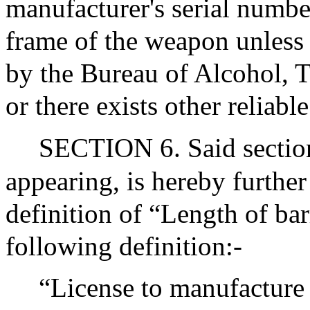
manufacturer's serial numbe
frame of the weapon unless t
by the Bureau of Alcohol, 
or there exists other reliabl
SECTION 6. Said section
appearing, is hereby further
definition of “Length of bar
following definition:-
“License to manufacture f