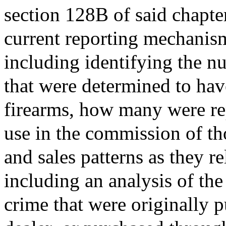
section 128B of said chapter
current reporting mechanisms
including identifying the n
that were determined to have
firearms, how many were repo
use in the commission of th
and sales patterns as they re
including an analysis of the
crime that were originally 