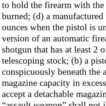
to hold the firearm with th
burned; (d) a manufactured 
ounces when the pistol is u
version of an automatic fir
shotgun that has at least 2 o
telescoping stock; (b) a pist
conspicuously beneath the a
magazine capacity in excess 
accept a detachable magazin
“assault weapon” shall not 