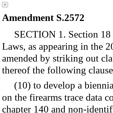
×
Amendment S.2572
SECTION 1. Section 18 ¾
Laws, as appearing in the 20
amended by striking out cla
thereof the following clause
(10) to develop a bienni
on the firearms trace data c
chapter 140 and non-identif