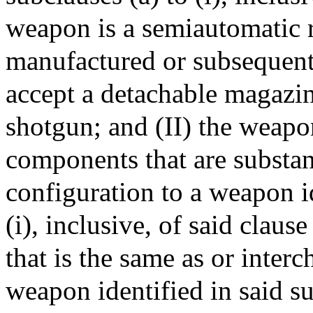
weapon is a semiautomatic r
manufactured or subsequentl
accept a detachable magazin
shotgun; and (II) the weapo
components that are substant
configuration to a weapon id
(i), inclusive, of said claus
that is the same as or inter
weapon identified in said sub