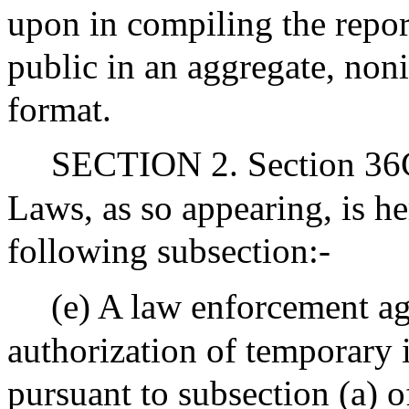
upon in compiling the report
public in an aggregate, no
format.
SECTION 2. Section 36C 
Laws, as so appearing, is 
following subsection:-
(e) A law enforcement ag
authorization of temporary 
pursuant to subsection (a) o