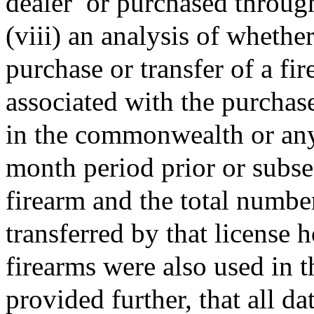
dealer
or purchased through
(viii) an analysis of whethe
purchase or transfer of a fi
associated with the purchase
in the commonwealth or any 
month period prior or subse
firearm and the total numbe
transferred by that license
firearms were also used in 
provided further, that all da