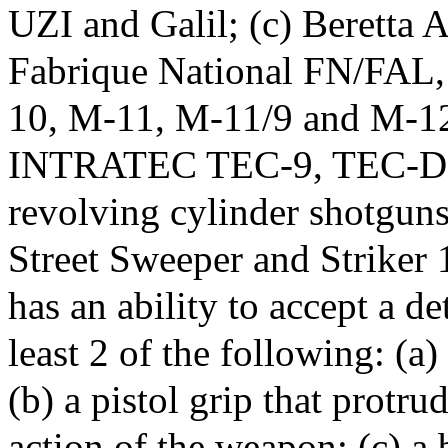
UZI and Galil; (c) Beretta 
Fabrique National FN/FA
10, M-11, M-11/9 and M-12
INTRATEC TEC-9, TEC-DC9
revolving cylinder shotguns 
Street Sweeper and Striker 1
has an ability to accept a d
least 2 of the following: (a)
(b) a pistol grip that protr
action of the weapon; (c) a 