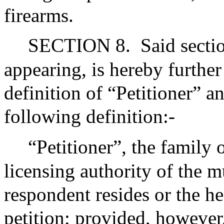
firearms.
SECTION 8.
Said secti
appearing, is hereby furthe
definition of “Petitioner” an
following definition:-
“Petitioner”, the family
licensing authority of the m
respondent resides or the he
petition; provided, however,