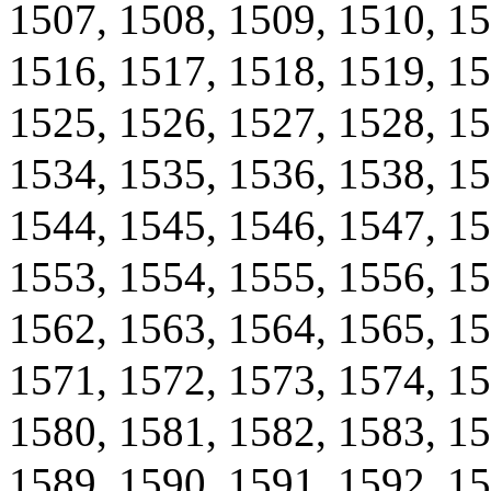
1507, 1508, 1509, 1510, 15
1516, 1517, 1518, 1519, 15
1525, 1526, 1527, 1528, 15
1534, 1535, 1536, 1538, 15
1544, 1545, 1546, 1547, 15
1553, 1554, 1555, 1556, 15
1562, 1563, 1564, 1565, 15
1571, 1572, 1573, 1574, 15
1580, 1581, 1582, 1583, 15
1589, 1590, 1591, 1592, 15