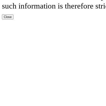
such information is therefore stri
Close