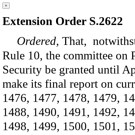
×
Extension Order S.2622
Ordered,
That,
notwiths
Rule 10, the committee on 
Security be granted until Ap
make its final report on c
1476, 1477, 1478, 1479, 14
1488, 1490, 1491, 1492, 14
1498, 1499, 1500, 1501, 15