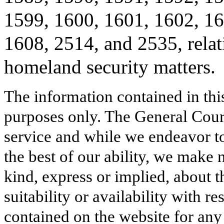
1599, 1600, 1601, 1602, 16
1608, 2514, and 2535, relat
homeland security matters.
The information contained in thi
purposes only. The General Court
service and while we endeavor to
the best of our ability, we make 
kind, express or implied, about t
suitability or availability with r
contained on the website for any