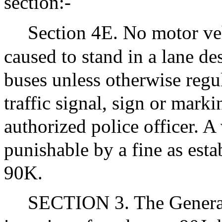
section:-
Section 4E. No motor veh
caused to stand in a lane de
buses unless otherwise regul
traffic signal, sign or marki
authorized police officer. A 
punishable by a fine as esta
90K.
SECTION 3. The Genera