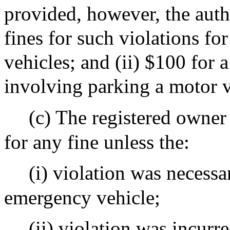
provided, however, the autho
fines for such violations f
vehicles; and (ii) $100 for 
involving parking a motor v
(c) The registered owner 
for any fine unless the:
(i) violation was necessa
emergency vehicle;
(ii) violation was incurr