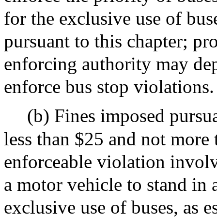
for the exclusive use of bus
pursuant to this chapter; pr
enforcing authority may de
enforce bus stop violations.
(b) Fines imposed pursuan
less than $25 and not more 
enforceable violation invol
a motor vehicle to stand in 
exclusive use of buses, as e