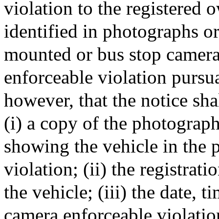
violation to the registered 
identified in photographs o
mounted or bus stop camera
enforceable violation pursua
however, that the notice shal
(i) a copy of the photogra
showing the vehicle in the 
violation; (ii) the registrat
the vehicle; (iii) the date, 
camera enforceable violation