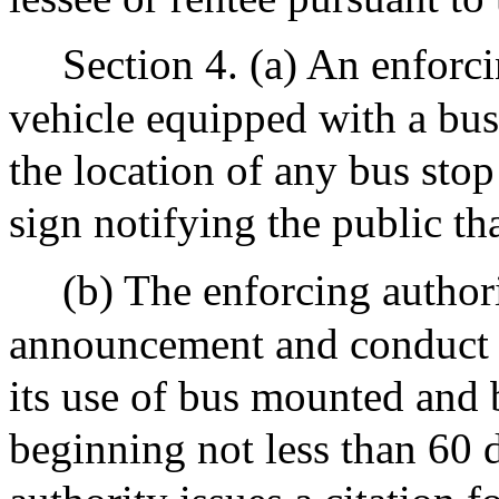
Section 4. (a) An enforci
vehicle equipped with a bu
the location of any bus sto
sign notifying the public th
(b) The enforcing author
announcement and conduct 
its use of bus mounted and
beginning not less than 60 