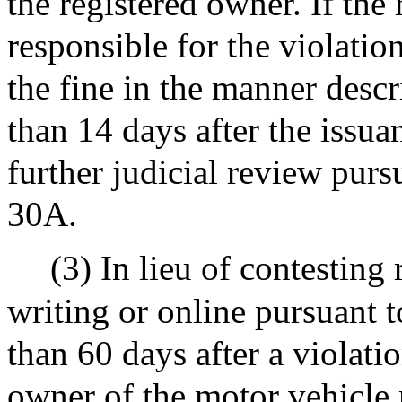
the registered owner. If the
responsible for the violatio
the fine in the manner desc
than 14 days after the issua
further judicial review purs
30A.
(3) In lieu of contesting 
writing or online pursuant 
than 60 days after a violatio
owner of the motor vehicle 