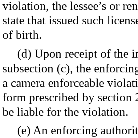
violation, the lessee’s or re
state that issued such licens
of birth.
(d) Upon receipt of the 
subsection (c), the enforcing
a camera enforceable violati
form prescribed by section 2
be liable for the violation.
(e) An enforcing authority