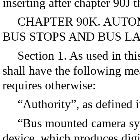
inserting after chapter 90J 
CHAPTER 90K. AUT
BUS STOPS AND BUS L
Section 1. As used in thi
shall have the following me
requires otherwise:
“Authority”, as defined 
“Bus mounted camera sys
device, which produces digi