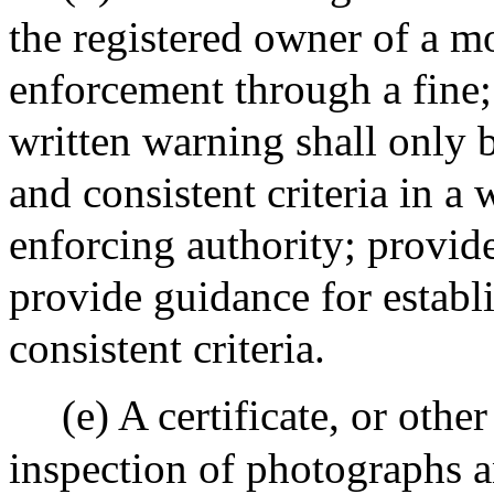
the registered owner of a mo
enforcement through a fine;
written warning shall only b
and consistent criteria in a 
enforcing authority; provide
provide guidance for establ
consistent criteria.
(e) A certificate, or othe
inspection of photographs 