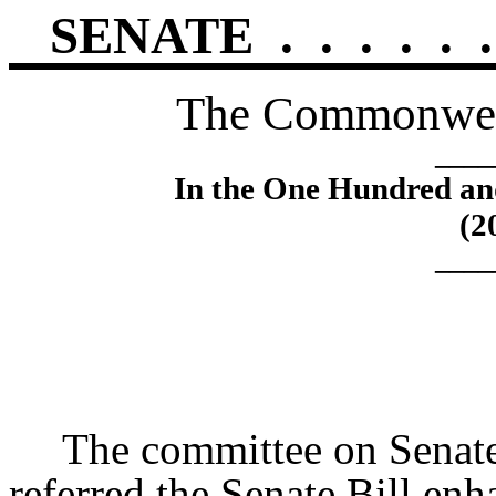
SENATE
.
.
.
.
.
.
The Commonweal
____
In the One Hundred an
(2
____
The committee on Sena
referred the Senate Bill enh