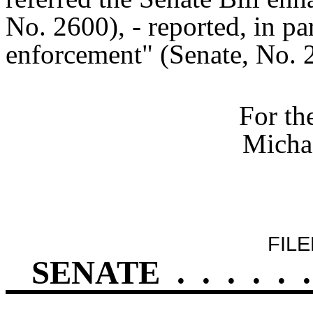
No. 2600), - reported, in par
enforcement" (Senate, No. 
For th
Michae
FILE
SENATE
.
.
.
.
.
.