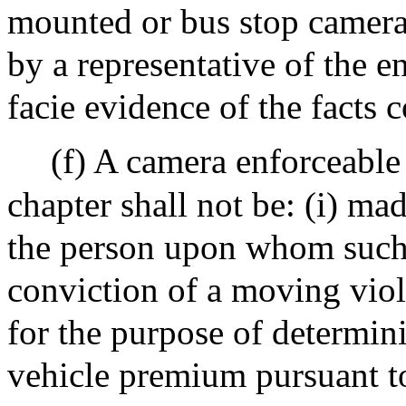
mounted or bus stop camera
by a representative of the e
facie evidence of the facts 
(f) A camera enforceable 
chapter shall not be: (i) mad
the person upon whom such li
conviction of a moving viol
for the purpose of determin
vehicle premium pursuant t