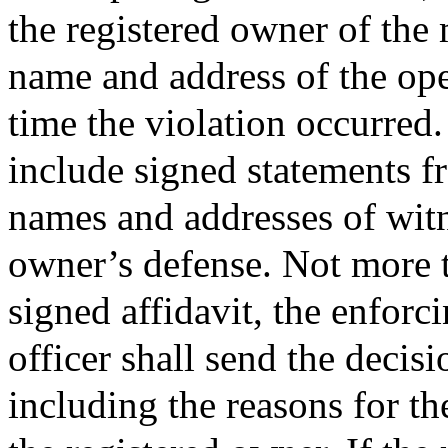
the registered owner of the m
name and address of the ope
time the violation occurred
include signed statements f
names and addresses of witn
owner’s defense. Not more t
signed affidavit, the enforc
officer shall send the decisi
including the reasons for th