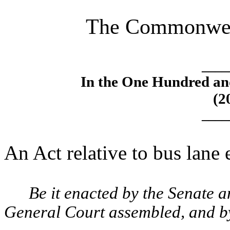
The Commonweal
____
In the One Hundred an
(2
____
An Act relative to bus lane
Be it enacted by the Senate 
General Court assembled, and by 