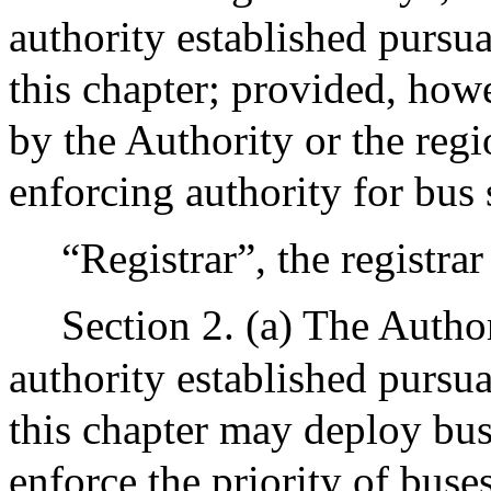
authority established pursu
this chapter; provided, howe
by the Authority or the regio
enforcing authority for bus
“Registrar”, the registra
Section 2. (a) The Author
authority established pursu
this chapter may deploy bu
enforce the priority of bus