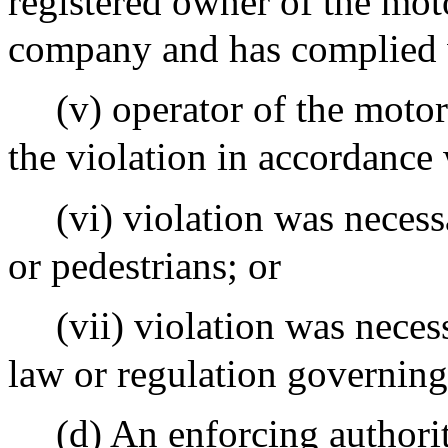
registered owner of the moto
company and has complied w
(v) operator of the motor
the violation in accordance 
(vi) violation was necess
or pedestrians; or
(vii) violation was nece
law or regulation governing
(d) An enforcing authori