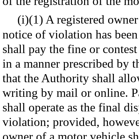
of the registration of the mo
(i)(1) A registered owne
notice of violation has been
shall pay the fine or contest
in a manner prescribed by t
that the Authority shall allo
writing by mail or online. P
shall operate as the final d
violation; provided, howeve
owner of a motor vehicle sha