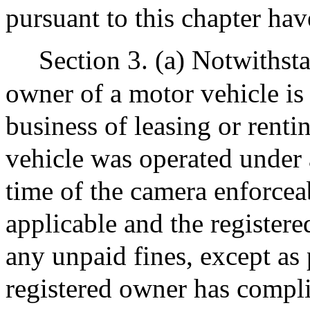
pursuant to this chapter hav
Section 3. (a) Notwithsta
owner of a motor vehicle is 
business of leasing or rent
vehicle was operated under a
time of the camera enforceab
applicable and the registere
any unpaid fines, except as p
registered owner has compli