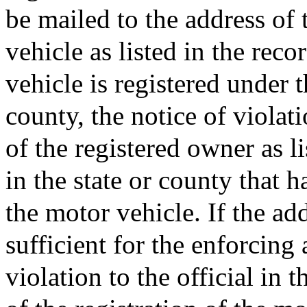
be mailed to the address of 
vehicle as listed in the recor
vehicle is registered under t
county, the notice of violat
of the registered owner as li
in the state or county that h
the motor vehicle. If the add
sufficient for the enforcing 
violation to the official in 