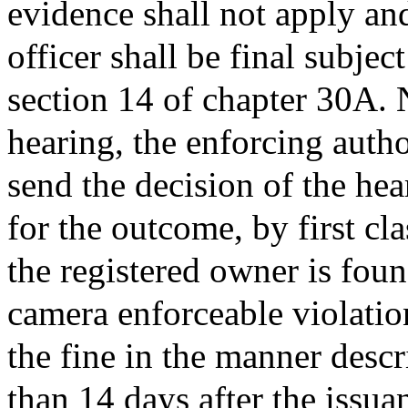
evidence shall not apply and
officer shall be final subjec
section 14 of chapter 30A. 
hearing, the enforcing autho
send the decision of the hea
for the outcome, by first cla
the registered owner is foun
camera enforceable violatio
the fine in the manner descr
than 14 days after the issua