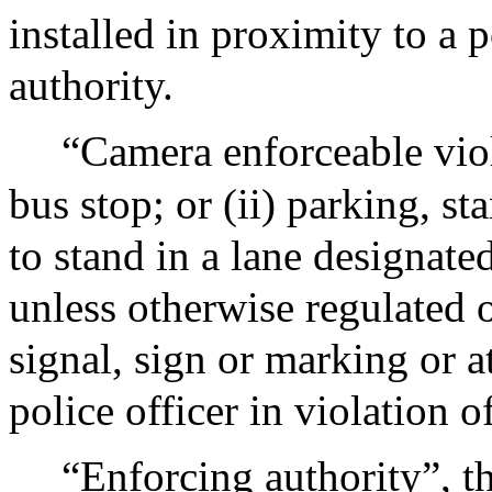
installed in proximity to a 
authority.
“Camera enforceable viol
bus stop; or (ii) parking, s
to stand in a lane designate
unless otherwise regulated or
signal, sign or marking or a
police officer in violation o
“Enforcing authority”, th