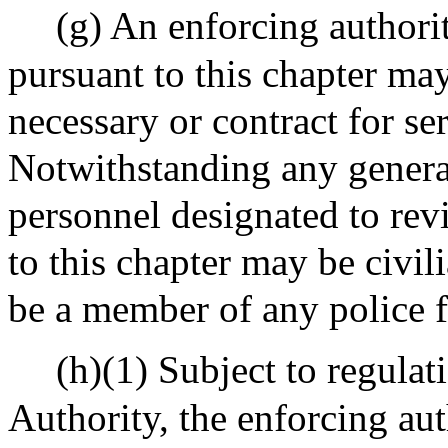
(g) An enforcing authori
pursuant to this chapter ma
necessary or contract for se
Notwithstanding any general
personnel designated to rev
to this chapter may be civil
be a member of any police f
(h)(1) Subject to regula
Authority, the enforcing aut