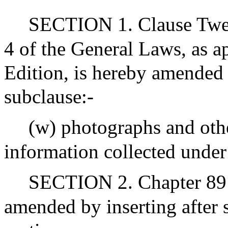
SECTION 1. Clause Twent
4 of the General Laws, as a
Edition, is hereby amended
subclause:-
(w) photographs and othe
information collected under
SECTION 2. Chapter 89 
amended by inserting after 