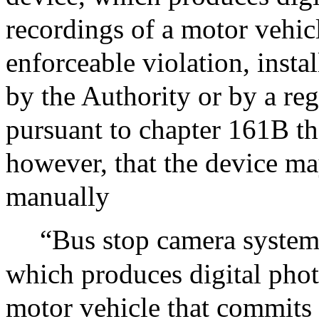
recordings of a motor vehic
enforceable violation, inst
by the Authority or by a reg
pursuant to chapter 161B th
however, that the device m
manually
“Bus stop camera system”
which produces digital phot
motor vehicle that commits 