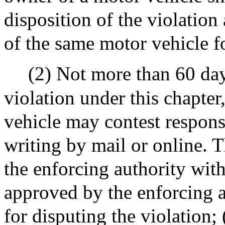
disposition of the violation
of the same motor vehicle f
(2) Not more than 60 day
violation under this chapter
vehicle may contest responsi
writing by mail or online. 
the enforcing authority with
approved by the enforcing au
for disputing the violation; 