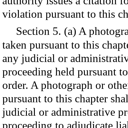
authority issues a citation 
violation pursuant to this ch
Section 5. (a) A photogr
taken pursuant to this chapt
any judicial or administrati
proceeding held pursuant to 
order. A photograph or othe
pursuant to this chapter sha
judicial or administrative p
proceeding to adjudicate liab