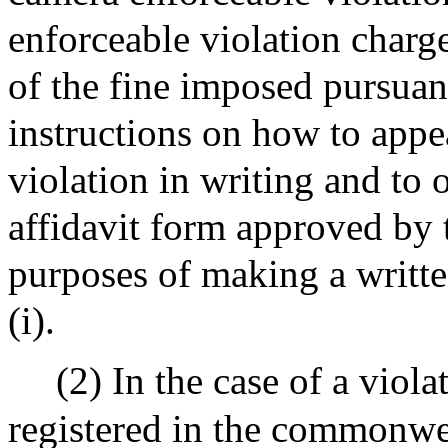
enforceable violation charg
of the fine imposed pursuant
instructions on how to appe
violation in writing and to 
affidavit form approved by t
purposes of making a writte
(i).
(2) In the case of a viol
registered in the commonweal