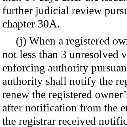
further judicial review purs
chapter 30A.
(j) When a registered ow
not less than 3 unresolved v
enforcing authority pursuant
authority shall notify the re
renew the registered owner’s
after notification from the
the registrar received notifi