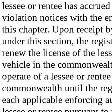
lessee or rentee has accrued
violation notices with the e
this chapter. Upon receipt b
under this section, the regis
renew the license of the les
vehicle in the commonwealth
operate of a lessee or rentee
commonwealth until the regi
each applicable enforcing au
lessee or rentee pursuant to