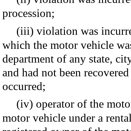
procession;
(iii) violation was incur
which the motor vehicle was
department of any state, cit
and had not been recovered 
occurred;
(iv) operator of the moto
motor vehicle under a renta