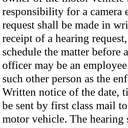
responsibility for a camera 
request shall be made in wr
receipt of a hearing request,
schedule the matter before a
officer may be an employee 
such other person as the en
Written notice of the date, 
be sent by first class mail t
motor vehicle. The hearing s