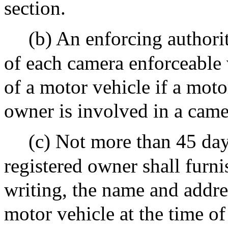
section.
(b) An enforcing authorit
of each camera enforceable 
of a motor vehicle if a mot
owner is involved in a came
(c) Not more than 45 days
registered owner shall furni
writing, the name and addres
motor vehicle at the time o