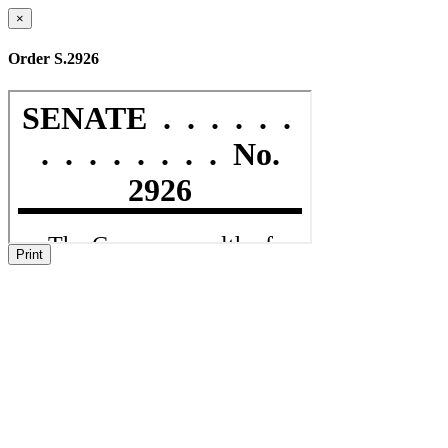
×
Order S.2926
Print