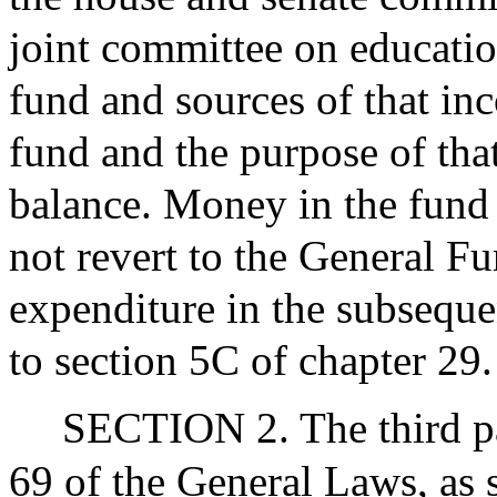
joint committee on educatio
fund and sources of that in
fund and the purpose of tha
balance. Money in the fund a
not revert to the General Fu
expenditure in the subsequen
to section 5C of chapter 29.
SECTION 2. The third pa
69 of the General Laws, as 