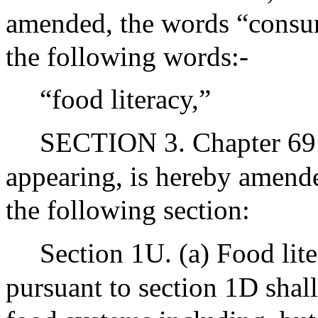
amended, the words “consume
the following words:-
“food literacy,”
SECTION 3. Chapter 69 o
appearing, is hereby amende
the following section:
Section 1U. (a) Food lit
pursuant to section 1D shal