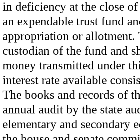
in deficiency at the close of
an expendable trust fund and
appropriation or allotment. T
custodian of the fund and sh
money transmitted under thi
interest rate available consi
The books and records of th
annual audit by the state a
elementary and secondary ed
the house and senate commi