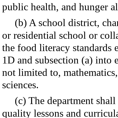
public health, and hunger al
(b) A school district, ch
or residential school or col
the food literacy standards 
1D and subsection (a) into 
not limited to, mathematics,
sciences.
(c) The department shall
quality lessons and curricula