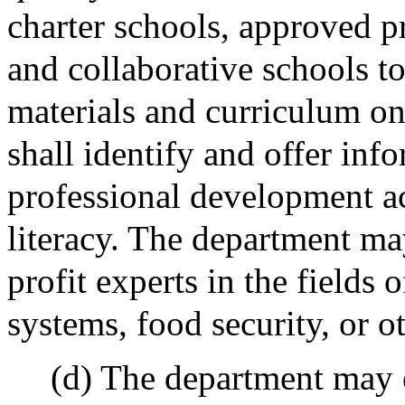
charter schools, approved pr
and collaborative schools to 
materials and curriculum on
shall identify and offer inf
professional development ac
literacy. The department ma
profit experts in the fields o
systems, food security, or ot
(d) The department may