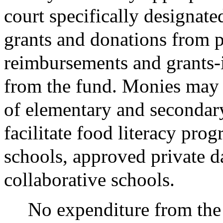
court specifically designated
grants and donations from pu
reimbursements and grants-i
from the fund. Monies may
of elementary and secondar
facilitate food literacy prog
schools, approved private da
collaborative schools.
No expenditure from the 