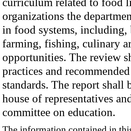
curriculum related to food l
organizations the departmen
in food systems, including, b
farming, fishing, culinary a
opportunities. The review sh
practices and recommended 
standards. The report shall 
house of representatives and
committee on education.
The information contained in thi