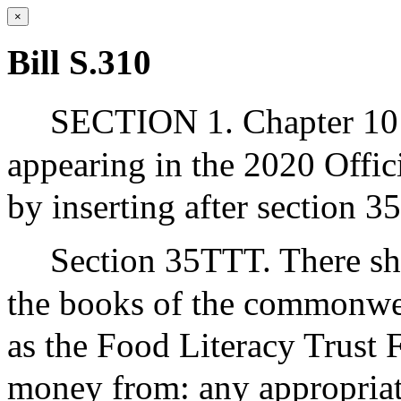
×
Bill S.310
SECTION 1. Chapter 10 
appearing in the 2020 Offic
by inserting after section 3
Section 35TTT. There sha
the books of the commonwea
as the Food Literacy Trust
money from: any appropriat