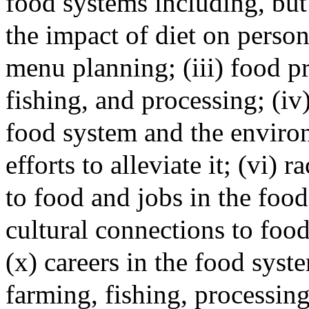
food systems including, but 
the impact of diet on persona
menu planning; (iii) food p
fishing, and processing; (i
food system and the environ
efforts to alleviate it; (vi) 
to food and jobs in the food 
cultural connections to food
(x) careers in the food syste
farming, fishing, processing