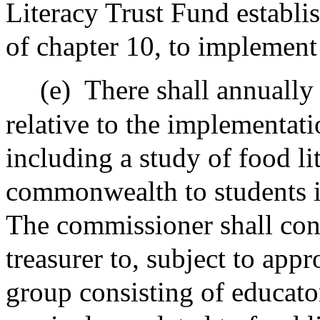
Literacy Trust Fund establi
of chapter 10, to implement 
(e)
There shall annually
relative to the implementati
including a study of food li
commonwealth to students i
The commissioner shall consu
treasurer to, subject to app
group consisting of educato