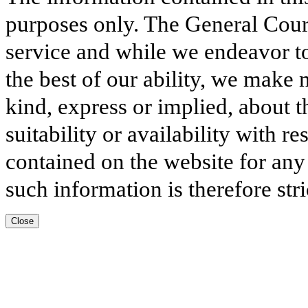
purposes only. The General Court
service and while we endeavor to
the best of our ability, we make 
kind, express or implied, about t
suitability or availability with r
contained on the website for any
such information is therefore stri
Close