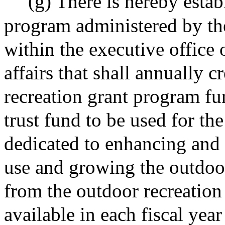
(g) There is hereby estab
program administered by the
within the executive office
affairs that shall annually 
recreation grant program fu
trust fund to be used for the
dedicated to enhancing and
use and growing the outdoo
from the outdoor recreation
available in each fiscal year