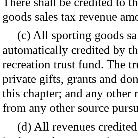
There shall be credited to t
goods sales tax revenue am
(c) All sporting goods sa
automatically credited by th
recreation trust fund. The t
private gifts, grants and do
this chapter; and any other 
from any other source pursua
(d) All revenues credited