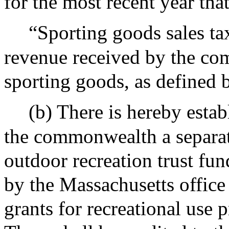
for the most recent year that
“Sporting goods sales ta
revenue received by the co
sporting goods, as defined 
(b) There is hereby estab
the commonwealth a separat
outdoor recreation trust fu
by the Massachusetts office
grants for recreational use 