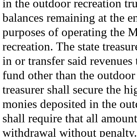
in the outdoor recreation t
balances remaining at the en
purposes of operating the M
recreation. The state treasur
in or transfer said revenues
fund other than the outdoor 
treasurer shall secure the hi
monies deposited in the out
shall require that all amount
withdrawal without penalty.