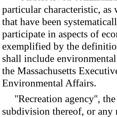
particular characteristic, a
that have been systematicall
participate in aspects of eco
exemplified by the definitio
shall include environmental
the Massachusetts Executiv
Environmental Affairs.
''Recreation agency'', t
subdivision thereof, or any