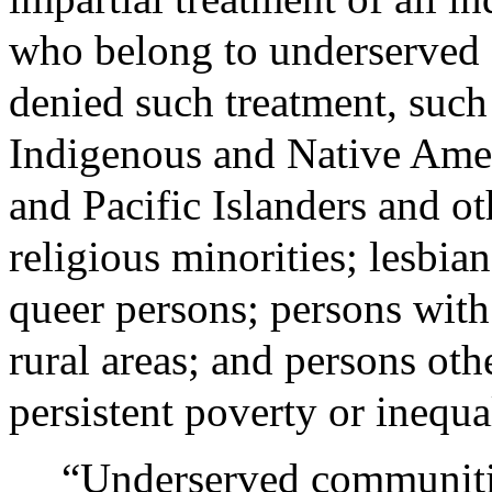
who belong to underserved 
denied such treatment, such
Indigenous and Native Ame
and Pacific Islanders and o
religious minorities; lesbia
queer persons; persons with 
rural areas; and persons oth
persistent poverty or inequal
“Underserved communitie