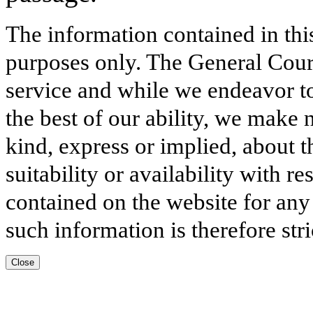
The information contained in thi
purposes only. The General Court
service and while we endeavor to
the best of our ability, we make 
kind, express or implied, about t
suitability or availability with r
contained on the website for any
such information is therefore stri
Close