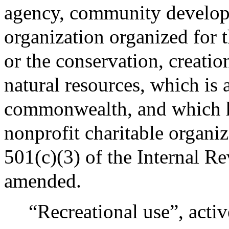
agency, community developm
organization organized for t
or the conservation, creatio
natural resources, which is 
commonwealth, and which ha
nonprofit charitable organiz
501(c)(3) of the Internal R
amended.
“Recreational use”, activ