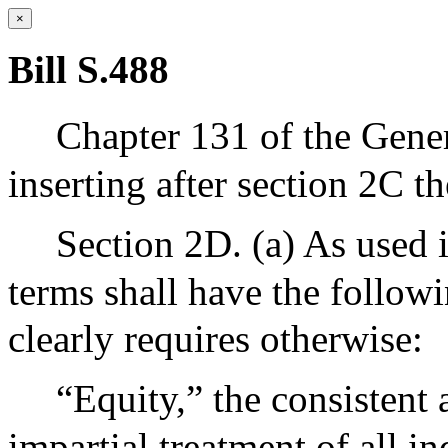
×
Bill S.488
Chapter 131 of the Gene
inserting after section 2C th
Section 2D. (a) As used i
terms shall have the follow
clearly requires otherwise:
“Equity,” the consistent a
impartial treatment of all i