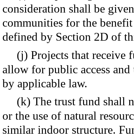
consideration shall be give
communities for the benefi
defined by Section 2D of thi
(j) Projects that receive 
allow for public access and 
by applicable law.
(k) The trust fund shall 
or the use of natural resou
similar indoor structure. Fu