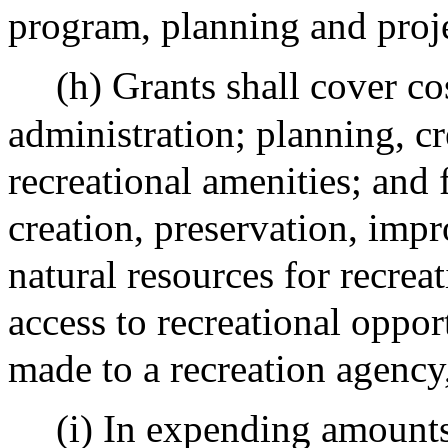
program, planning and proje
(h) Grants shall cover co
administration; planning, c
recreational amenities; and 
creation, preservation, imp
natural resources for recrea
access to recreational oppor
made to a recreation agency
(i) In expending amounts 