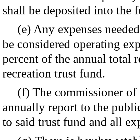
shall be deposited into the 
(e) Any expenses needed 
be considered operating exp
percent of the annual total 
recreation trust fund.
(f) The commissioner of 
annually report to the publi
to said trust fund and all e