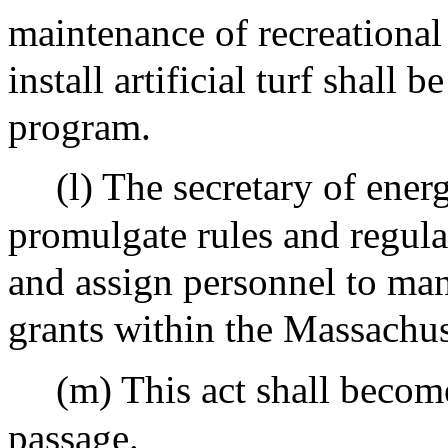
maintenance of recreational f
install artificial turf shall 
program.
(l) The secretary of ener
promulgate rules and regula
and assign personnel to ma
grants within the Massachuse
(m) This act shall become
passage.