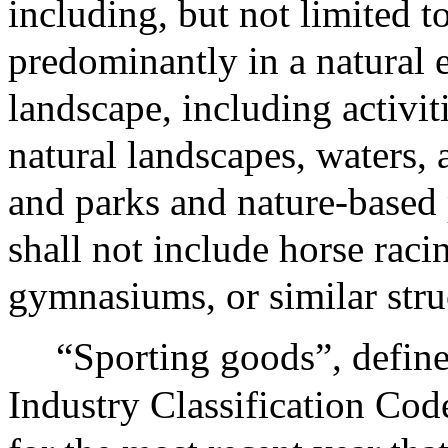
including, but not limited to
predominantly in a natural 
landscape, including activiti
natural landscapes, waters
and parks and nature-based
shall not include horse raci
gymnasiums, or similar stru
“Sporting goods”, defin
Industry Classification Cod