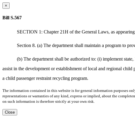
×
Bill S.567
SECTION 1: Chapter 21H of the General Laws, as appearing in 
Section 8. (a) The department shall maintain a program to provi
(b) The department shall be authorized to: (i) implement state, 
assist in the development or establishment of local and regional child p
a child passenger restraint recycling program.
The information contained in this website is for general information purposes onl
representations or warranties of any kind, express or implied, about the completene
on such information is therefore strictly at your own risk.
Close