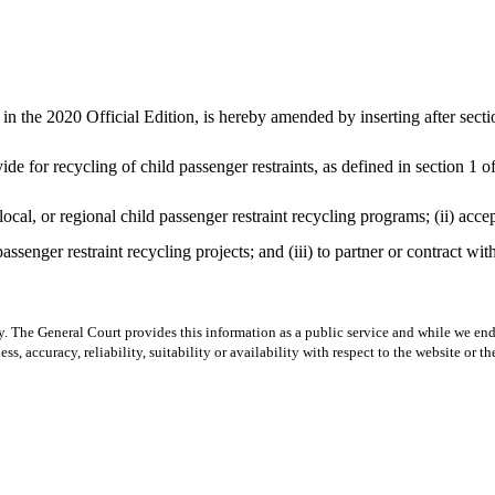
the 2020 Official Edition, is hereby amended by inserting after sectio
de for recycling of child passenger restraints, as defined in section 1 o
local, or regional child passenger restraint recycling programs; (ii) acce
assenger restraint recycling projects; and (iii) to partner or contract wi
y. The General Court provides this information as a public service and while we ende
ss, accuracy, reliability, suitability or availability with respect to the website or