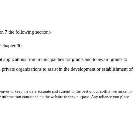
n 7 the following section:-
f chapter 90.
pt applications from municipalities for grants and to award grants to
th private organizations to assist in the development or establishment of
avor to keep the data accurate and current to the best of our ability, we make no
 the information contained on the website for any purpose. Any reliance you place