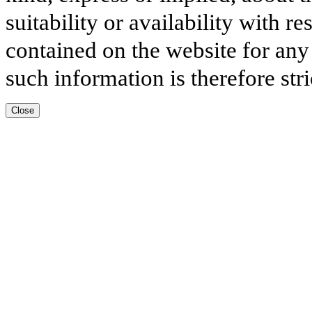
suitability or availability with r
contained on the website for any
such information is therefore stri
Close