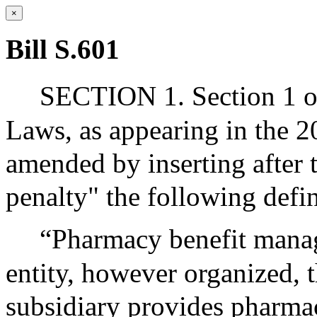
×
Bill S.601
SECTION 1. Section 1 of
Laws, as appearing in the 20
amended by inserting after 
penalty" the following defin
“Pharmacy benefit manage
entity, however organized, t
subsidiary provides pharma