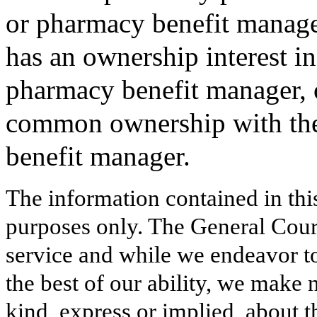
or pharmacy benefit manager
has an ownership interest in
pharmacy benefit manager, o
common ownership with the 
benefit manager.
The information contained in thi
purposes only. The General Court
service and while we endeavor to
the best of our ability, we make 
kind, express or implied, about t