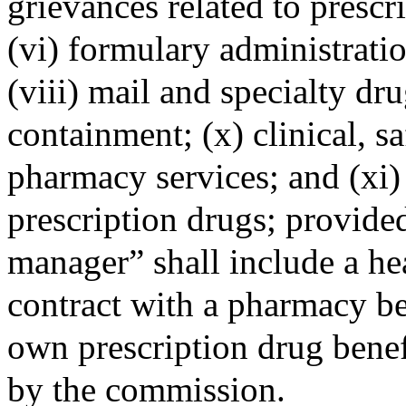
grievances related to prescr
(vi) formulary administratio
(viii) mail and specialty dr
containment; (x) clinical, 
pharmacy services; and (xi)
prescription drugs; provided
manager” shall include a hea
contract with a pharmacy b
own prescription drug benef
by the commission.