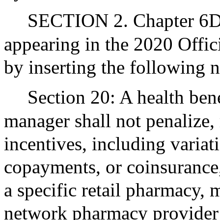
SECTION 2. Chapter 6D 
appearing in the 2020 Offic
by inserting the following 
Section 20: A health ben
manager shall not penalize, 
incentives, including variat
copayments, or coinsurance,
a specific retail pharmacy, 
network pharmacy provider i