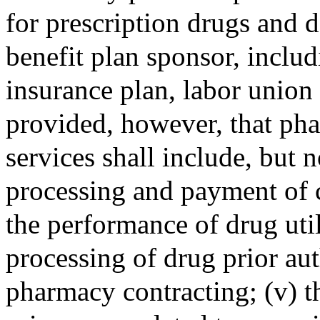
for prescription drugs and d
benefit plan sponsor, includi
insurance plan, labor union 
provided, however, that p
services shall include, but no
processing and payment of cl
the performance of drug util
processing of drug prior aut
pharmacy contracting; (v) t