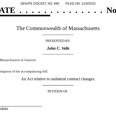
SENATE DOCKET, NO. 890
FILED ON: 1/18/2023
ATE
.
.
.
.
.
.
.
.
.
.
.
.
.
.
No
The Commonwealth of Massachusetts
_________________
PRESENTED BY:
John C. Velis
_________________
Massachusetts in General
 adoption of the accompanying bill:
An Act relative to unilateral contract changes.
_______________
PETITION OF:
shire