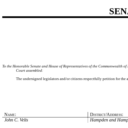
SEN
To the Honorable Senate and House of Representatives of the Commonwealth of 
Court assembled:
The undersigned legislators and/or citizens respectfully petition for the
Name:
District/Address:
John C. Velis
Hampden and Hamp