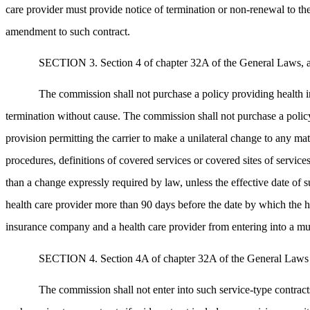
care provider must provide notice of termination or non-renewal to the 
amendment to such contract.
SECTION 3. Section 4 of chapter 32A of the General Laws, as a
The commission shall not purchase a policy providing health i
termination without cause. The commission shall not purchase a polic
provision permitting the carrier to make a unilateral change to any mat
procedures, definitions of covered services or covered sites of servic
than a change expressly required by law, unless the effective date of s
health care provider more than 90 days before the date by which the he
insurance company and a health care provider from entering into a m
SECTION 4. Section 4A of chapter 32A of the General Laws as a
The commission shall not enter into such service-type contracts