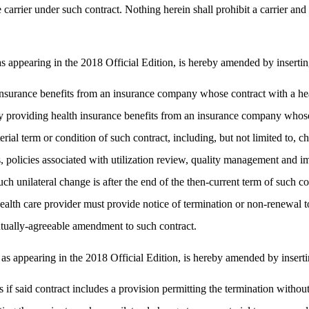
carrier under such contract. Nothing herein shall prohibit a carrier and
ppearing in the 2018 Official Edition, is hereby amended by inserting 
nsurance benefits from an insurance company whose contract with a heal
y providing health insurance benefits from an insurance company whose 
erial term or condition of such contract, including, but not limited to, 
es, policies associated with utilization review, quality management and 
uch unilateral change is after the end of the then-current term of such c
alth care provider must provide notice of termination or non-renewal to
utually-agreeable amendment to such contract.
ppearing in the 2018 Official Edition, is hereby amended by inserting 
 if said contract includes a provision permitting the termination withou