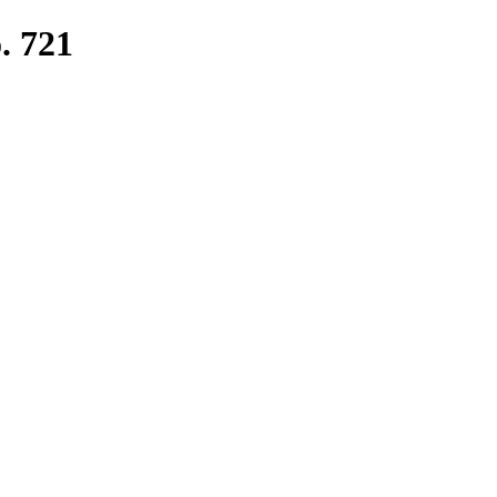
. 721