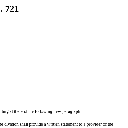
. 721
ting at the end the following new paragraph:-
 division shall provide a written statement to a provider of the