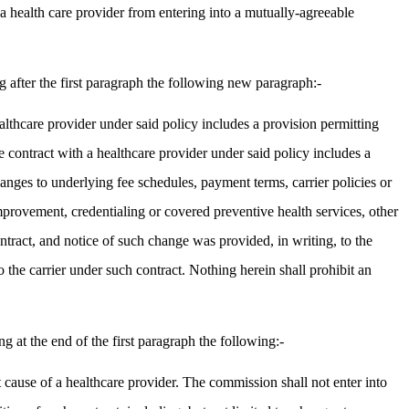
 a health care provider from entering into a mutually-agreeable
after the first paragraph the following new paragraph:-
thcare provider under said policy includes a provision permitting
contract with a healthcare provider under said policy includes a
changes to underlying fee schedules, payment terms, carrier policies or
improvement, credentialing or covered preventive health services, other
ontract, and notice of such change was provided, in writing, to the
 the carrier under such contract. Nothing herein shall prohibit an
at the end of the first paragraph the following:-
t cause of a healthcare provider. The commission shall not enter into