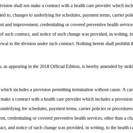
ivision shall not make a contract with a health care provider which incl
ited to, changes to underlying fee schedules, payment terms, carrier poli
ent and improvement, credentialing or covered preventive health services
rm of such contract, and notice of such change was provided, in writing, 
wal to the division under such contract. Nothing herein shall prohibit t
 appearing in the 2018 Official Edition, is hereby amended by strikin
r which includes a provision permitting termination without cause. A carr
 make a contract with a health care provider which includes a provision 
 underlying fee schedules, payment terms, carrier policies or procedures,
, credentialing or covered preventive health services, other than a cha
tract, and notice of such change was provided, in writing, to the health