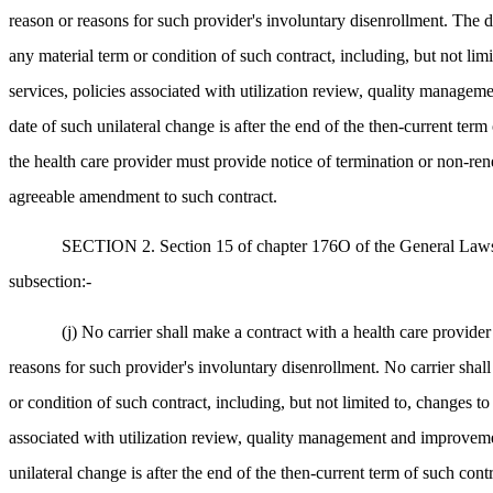
reason or reasons for such provider's involuntary disenrollment. The d
any material term or condition of such contract, including, but not lim
services, policies associated with utilization review, quality managem
date of such unilateral change is after the end of the then-current te
the health care provider must provide notice of termination or non-rene
agreeable amendment to such contract.
SECTION 2. Section 15 of chapter 176O of the General Laws, as
subsection:-
(j) No carrier shall make a contract with a health care provide
reasons for such provider's involuntary disenrollment. No carrier shall
or condition of such contract, including, but not limited to, changes to
associated with utilization review, quality management and improvement
unilateral change is after the end of the then-current term of such con