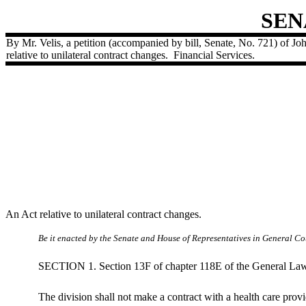
SEN
By Mr. Velis, a petition (accompanied by bill, Senate, No. 721) of John
relative to unilateral contract changes.
Financial Services.
An Act relative to unilateral contract changes.
Be it enacted by the Senate and House of Representatives in General Cou
SECTION 1. Section 13F of chapter 118E of the General Laws, 
The division shall not make a contract with a health care provi