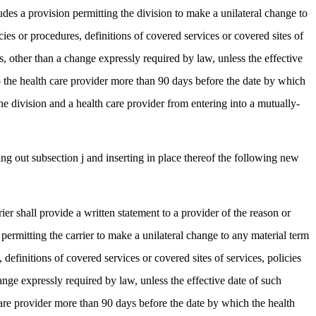
udes a provision permitting the division to make a unilateral change to
cies or procedures, definitions of covered services or covered sites of
, other than a change expressly required by law, unless the effective
to the health care provider more than 90 days before the date by which
he division and a health care provider from entering into a mutually-
g out subsection j and inserting in place thereof the following new
ier shall provide a written statement to a provider of the reason or
permitting the carrier to make a unilateral change to any material term
 definitions of covered services or covered sites of services, policies
nge expressly required by law, unless the effective date of such
 care provider more than 90 days before the date by which the health