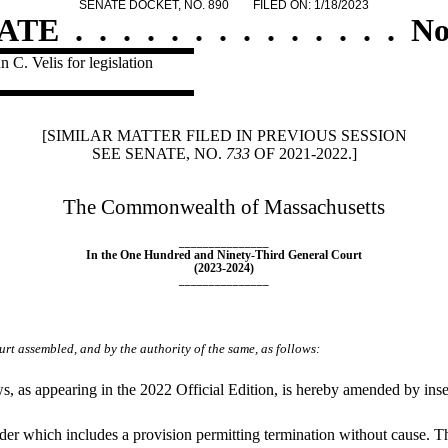
SENATE DOCKET, NO. 890
FILED ON: 1/18/2023
ATE
.
.
.
.
.
.
.
.
.
.
.
.
.
.
No
 C. Velis for legislation
[SIMILAR MATTER FILED IN PREVIOUS SESSION
SEE SENATE, NO.
733
OF 2021-2022.]
The Commonwealth of Massachusetts
_______________
In the One Hundred and Ninety-Third General Court
(2023-2024)
_______________
rt assembled, and by the authority of the same, as follows:
as appearing in the 2022 Official Edition, is hereby amended by inser
der which includes a provision permitting termination without cause. The