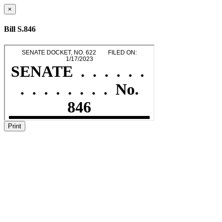
×
Bill S.846
Print