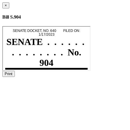
×
Bill S.904
Print