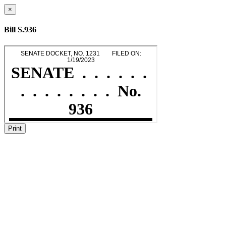
×
Bill S.936
Print