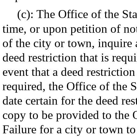
(c): The Office of the St
time, or upon petition of no
of the city or town, inquire 
deed restriction that is requ
event that a deed restrictio
required, the Office of the 
date certain for the deed re
copy to be provided to the O
Failure for a city or town t