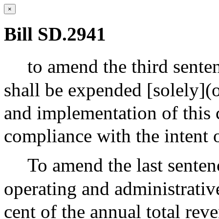
×
Bill SD.2941
to amend the third senten
shall be expended [solely](o
and implementation of this 
compliance with the intent o
To amend the last sentenc
operating and administrativ
cent of the annual total rev