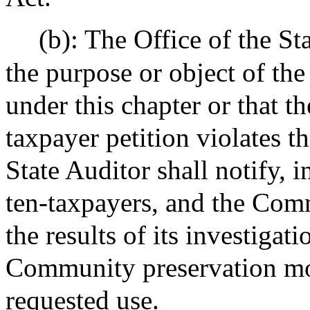
(b): The Office of the St
the purpose or object of the
under this chapter or that th
taxpayer petition violates th
State Auditor shall notify, i
ten-taxpayers, and the Com
the results of its investigat
Community preservation mo
requested use.