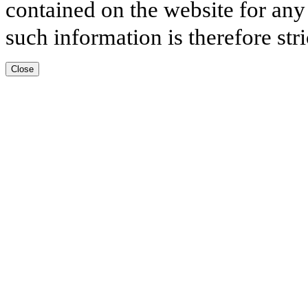
contained on the website for any
such information is therefore stri
Close