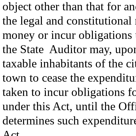
object other than that for a
the legal and constitutiona
money or incur obligations u
the State
Auditor may, upon 
taxable inhabitants of the ci
town to cease the expenditu
taken to incur obligations f
under this Act, until the Off
determines such expenditure
Act.