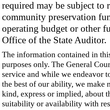
required may be subject to 
community preservation fun
operating budget or other f
Office of the State Auditor.
The information contained in thi
purposes only. The General Court
service and while we endeavor to
the best of our ability, we make 
kind, express or implied, about t
suitability or availability with r