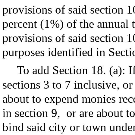
provisions of said section 1
percent (1%) of the annual 
provisions of said section 1
purposes identified in Secti
To add Section 18. (a): I
sections 3 to 7 inclusive, or
about to expend monies rec
in section 9,
or are about t
bind said city or town under