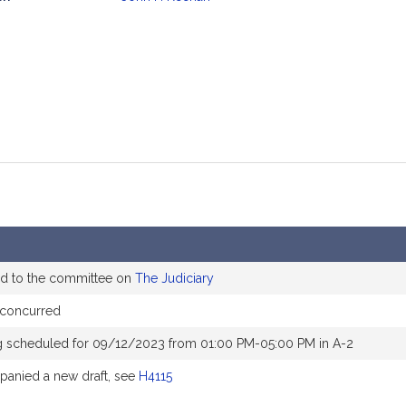
mation
ed to the committee on
The Judiciary
concurred
g scheduled for 09/12/2023 from 01:00 PM-05:00 PM in A-2
anied a new draft, see
H4115