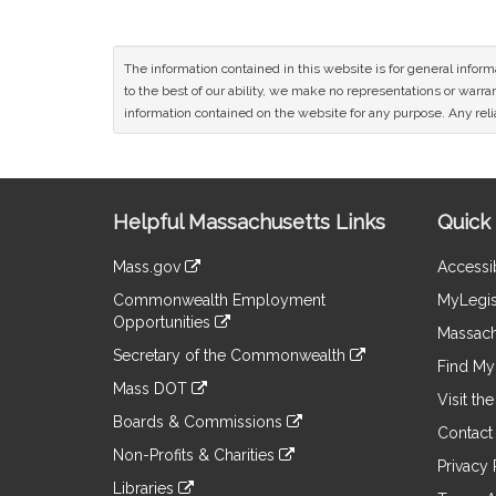
The information contained in this website is for general infor
to the best of our ability, we make no representations or warrant
information contained on the website for any purpose. Any relia
Site
Helpful Massachusetts Links
Quick 
Information
Mass.gov
Accessib
&
link
Commonwealth Employment
MyLegis
to
Links
Opportunities
an
Massach
link
external
Secretary of the Commonwealth
to
Find My 
site
link
an
Mass DOT
to
Visit th
external
link
an
Boards & Commissions
site
to
Contact
external
link
an
Non-Profits & Charities
site
to
Privacy 
external
link
an
Libraries