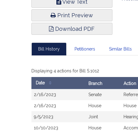
View Text
Infor
Print Preview
Download PDF
Bill History
Petitioners
Similar Bills
Displaying 4 actions for Bill S.1012
Date
Branch
Action
Bill
2/16/2023
Senate
Referr
History
2/16/2023
House
House 
9/5/2023
Joint
Hearin
10/10/2023
House
Accomp