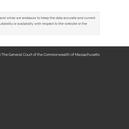
ce and while we endeavor to keep the data accurate and current
tability or availability with respect to the website or the
 The General Court of the Commonwealth of Massachusetts