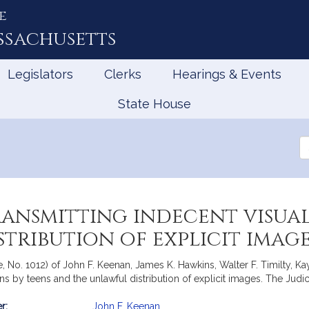
e
ssachusetts
Legislators
Clerks
Hearings & Events
State House
Se
th
Le
ransmitting indecent visual
tribution of explicit imag
e, No. 1012) of John F. Keenan, James K. Hawkins, Walter F. Timilty, 
ons by teens and the unlawful distribution of explicit images. The Judic
r:
John F. Keenan