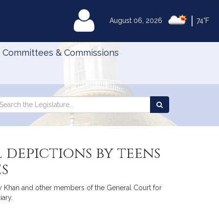
|
MyLegislature
August 06, 2026
74°F
Committees & Commissions
Search
arch
Search
e
the
gislature
Legislature
 depictions by teens
es
Kay Khan and other members of the General Court for
iary.