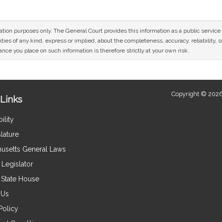
mation purposes only. The General Court provides this information as a public servi
ies of any kind, express or implied, about the completeness, accuracy, reliability, sui
nce you place on such information is therefore strictly at your own risk.
Copyright © 2026
Links
ility
lature
usetts General Laws
Legislator
e State House
 Us
Policy