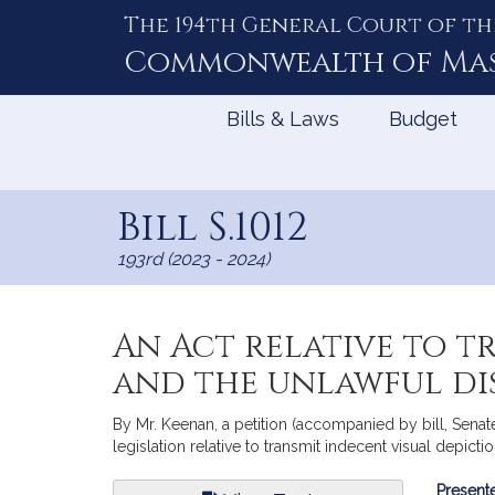
The 194th General Court of th
Skip
to
Commonwealth of
Ma
Content
Bills & Laws
Budget
Bill S.1012
193rd (2023 - 2024)
An Act relative to t
and the unlawful dis
By Mr. Keenan, a petition (accompanied by bill, Senat
legislation relative to transmit indecent visual depicti
Bill
Presente