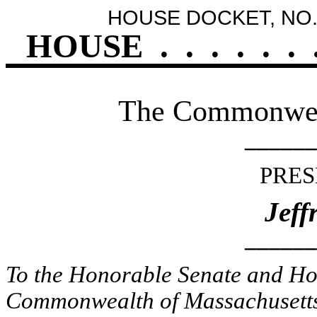
HOUSE DOCKET, NO.
HOUSE
.
.
.
.
.
.
The Commonweal
______
PRES
Jeff
______
To the Honorable Senate and Hou
Commonwealth of Massachusetts