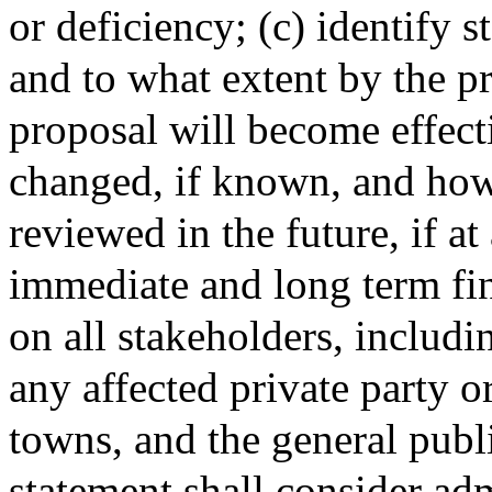
or deficiency; (c) identify 
and to what extent by the p
proposal will become effect
changed, if known, and how
reviewed in the future, if at
immediate and long term fin
on all stakeholders, includi
any affected private party or 
towns, and the general publ
statement shall consider adm