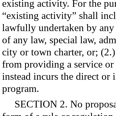
existing activity. For the pu
“existing activity” shall in
lawfully undertaken by any 
of any law, special law, admi
city or town charter, or; (2.
from providing a service or
instead incurs the direct or 
program.
SECTION 2. No proposal