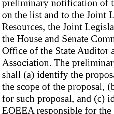
preliminary notification of 
on the list and to the Joint
Resources, the Joint Legisl
the House and Senate Comm
Office of the State Auditor
Association. The preliminar
shall (a) identify the propo
the scope of the proposal, (
for such proposal, and (c) i
EOEEA responsible for the