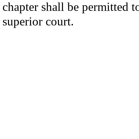
chapter shall be permitted to 
superior court.