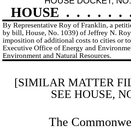
HOUSE DOCKET, NO.
HOUSE
.
.
.
.
.
.
By Representative Roy of Franklin, a peti
by bill, House, No. 1039) of Jeffrey N. Roy 
imposition of additional costs to cities or 
Executive Office of Energy and Environmen
Environment and Natural Resources.
[SIMILAR MATTER FI
SEE HOUSE, N
The Commonweal