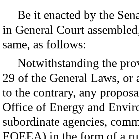
Be it enacted by the Sen
in General Court assembled,
same, as follows:
Notwithstanding the prov
29 of the General Laws, or 
to the contrary, any proposa
Office of Energy and Enviro
subordinate agencies, commi
EOEEA) in the form of a rul