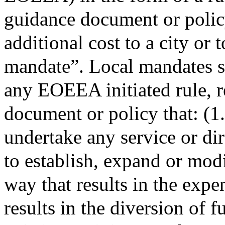
guidance document or policy
additional cost to a city or 
mandate”. Local mandates sh
any EOEEA initiated rule, r
document or policy that: (1.
undertake any service or dire
to establish, expand or modi
way that results in the expe
results in the diversion of 