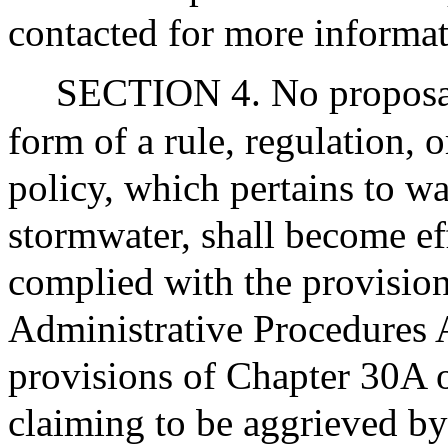
contacted for more informat
SECTION 4. No proposal
form of a rule, regulation, 
policy, which pertains to wa
stormwater, shall become e
complied with the provisio
Administrative Procedures A
provisions of Chapter 30A 
claiming to be aggrieved by