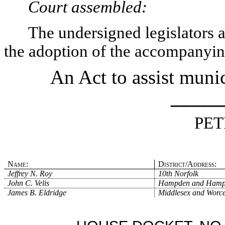
Court assembled:
The undersigned legislators an
the adoption of the accompanying
An Act to assist munic
_____
PET
Name:
District/Address:
Jeffrey N. Roy
10th Norfolk
John C. Velis
Hampden and Hamp
James B. Eldridge
Middlesex and Worce