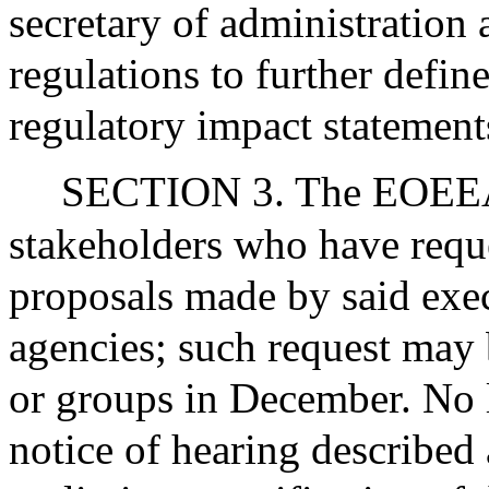
secretary of administration 
regulations to further defin
regulatory impact statemen
SECTION 3. The EOEEA s
stakeholders who have reque
proposals made by said exec
agencies; such request may
or groups in December. No la
notice of hearing described