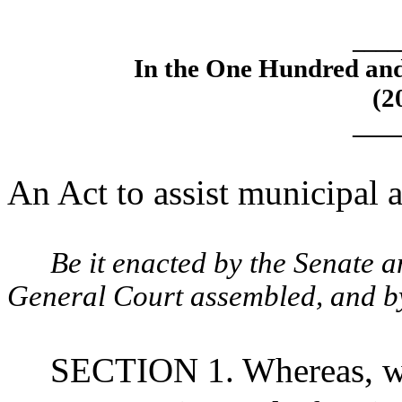
____
In the One Hundred an
(2
____
An Act to assist municipal a
Be it enacted by the Senate 
General Court assembled, and by 
SECTION 1. Whereas, wa