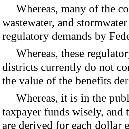
Whereas, many of the cos
wastewater, and stormwater
regulatory demands by Fede
Whereas, these regulator
districts currently do not c
the value of the benefits de
Whereas, it is in the pub
taxpayer funds wisely, and
are derived for each dollar