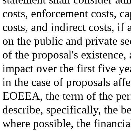
costs, enforcement costs, ca
costs, and indirect costs, if 
on the public and private se
of the proposal's existence,
impact over the first five ye
in the case of proposals aff
EOEEA, the term of the perm
describe, specifically, the b
where possible, the financia