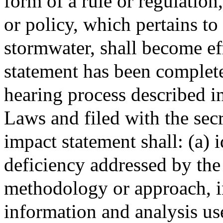
form of a rule or regulatio
or policy, which pertains to
stormwater, shall become eff
statement has been complet
hearing process described i
Laws and filed with the secr
impact statement shall: (a) 
deficiency addressed by the 
methodology or approach, in
information and analysis us