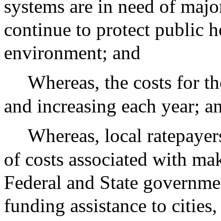
systems are in need of majo
continue to protect public h
environment; and
Whereas, the costs for t
and increasing each year; a
Whereas, local ratepayer
of costs associated with ma
Federal and State governmen
funding assistance to cities,