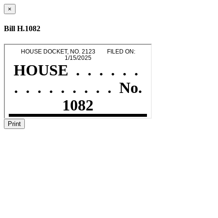
×
Bill H.1082
Print