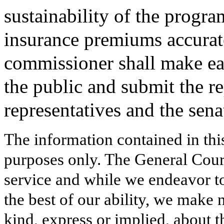
sustainability of the progr
insurance premiums accuratel
commissioner shall make eac
the public and submit the re
representatives and the sena
The information contained in thi
purposes only. The General Court
service and while we endeavor to
the best of our ability, we make 
kind, express or implied, about t