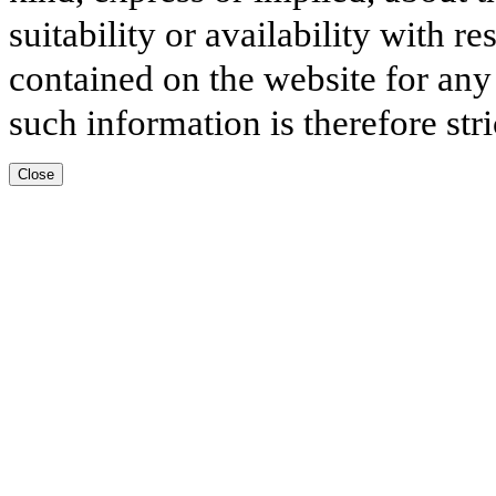
suitability or availability with r
contained on the website for any
such information is therefore stri
Close