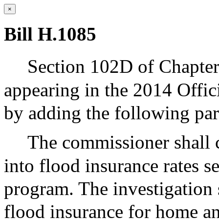
×
Bill H.1085
Section 102D of Chapter
appearing in the 2014 Offic
by adding the following par
The commissioner shall c
into flood insurance rates s
program. The investigation s
flood insurance for home an