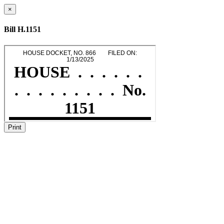
×
Bill H.1151
Print