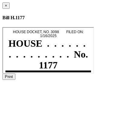
×
Bill H.1177
Print