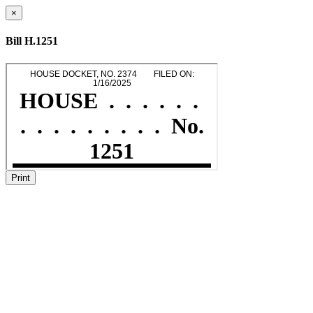
×
Bill H.1251
Print