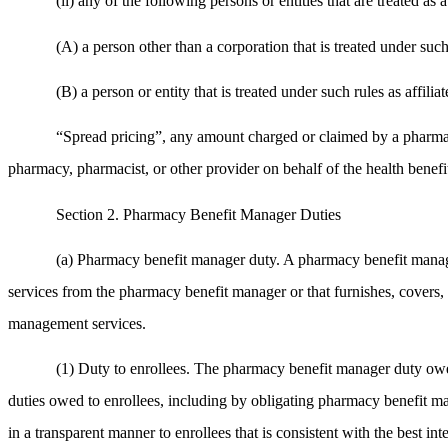
(ii) any of the following persons or entities that are treated as
(A) a person other than a corporation that is treated under such
(B) a person or entity that is treated under such rules as affi
“Spread pricing”, any amount charged or claimed by a pharmacy 
pharmacy, pharmacist, or other provider on behalf of the health benef
Section 2. Pharmacy Benefit Manager Duties
(a) Pharmacy benefit manager duty. A pharmacy benefit manage
services from the pharmacy benefit manager or that furnishes, covers,
management services.
(1) Duty to enrollees. The pharmacy benefit manager duty owed 
duties owed to enrollees, including by obligating pharmacy benefit m
in a transparent manner to enrollees that is consistent with the best inter