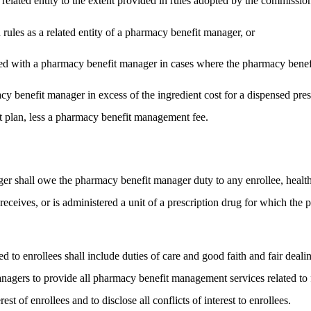
 a related entity to the extent provided in rules adopted by the commissio
 rules as a related entity of a pharmacy benefit manager, or
liated with a pharmacy benefit manager in cases where the pharmacy benef
benefit manager in excess of the ingredient cost for a dispensed prescr
it plan, less a pharmacy benefit management fee.
r shall owe the pharmacy benefit manager duty to any enrollee, health
 receives, or is administered a unit of a prescription drug for which t
to enrollees shall include duties of care and good faith and fair deali
anagers to provide all pharmacy benefit management services related to
est of enrollees and to disclose all conflicts of interest to enrollees.