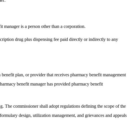
ner:
it manager is a person other than a corporation.
iption drug plus dispensing fee paid directly or indirectly to any
 benefit plan, or provider that receives pharmacy benefit management
he pharmacy benefit manager has provided pharmacy benefit
ng. The commissioner shall adopt regulations defining the scope of the
 formulary design, utilization management, and grievances and appeals