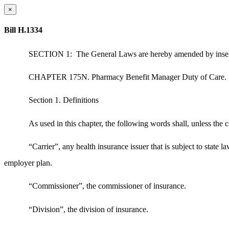
×
Bill H.1334
SECTION 1:
The General Laws are hereby amended by inser
CHAPTER 175N. Pharmacy Benefit Manager Duty of Care.
Section 1. Definitions
As used in this chapter, the following words shall, unless the
“Carrier”, any health insurance issuer that is subject to state
employer plan.
“Commissioner”, the commissioner of insurance.
“Division”, the division of insurance.