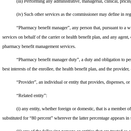
(iii) Performing any administrative, managerial, clinical, pricin
(iv) Such other services as the commissioner may define in reg
“Pharmacy benefit manager”, any person that, pursuant to a wri
services on behalf of the carrier or health benefit plan, and any agent, c
pharmacy benefit management services.
“Pharmacy benefit manager duty”, a duty and obligation to per
best interests of the enrollee, the health benefit plan, and the provide
“Provider”, an individual or entity that provides, dispenses, or
“Related entity”:
(i) any entity, whether foreign or domestic, that is a member o
substituted for “80 percent” wherever the latter percentage appears 