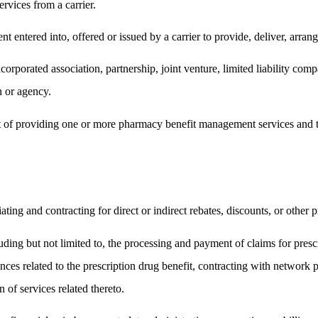
ervices from a carrier.
ent entered into, offered or issued by a carrier to provide, deliver, arrang
porated association, partnership, joint venture, limited liability compan
 or agency.
 of providing one or more pharmacy benefit management services and tha
ating and contracting for direct or indirect rebates, discounts, or other 
luding but not limited to, the processing and payment of claims for presc
ances related to the prescription drug benefit, contracting with network 
n of services related thereto.