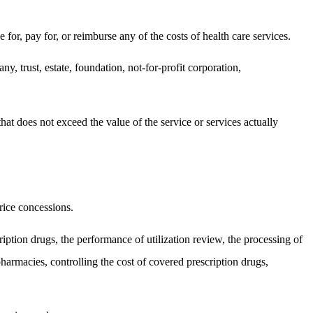
e for, pay for, or reimburse any of the costs of health care services.
y, trust, estate, foundation, not-for-profit corporation,
t does not exceed the value of the service or services actually
price concessions.
ription drugs, the performance of utilization review, the processing of
pharmacies, controlling the cost of covered prescription drugs,