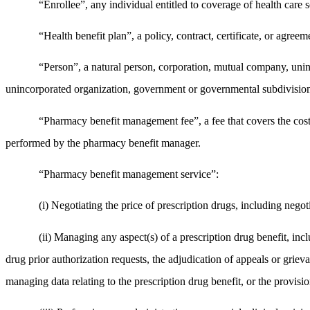
“Enrollee”, any individual entitled to coverage of health care s
“Health benefit plan”, a policy, contract, certificate, or agreem
“Person”, a natural person, corporation, mutual company, unincor
unincorporated organization, government or governmental subdivision
“Pharmacy benefit management fee”, a fee that covers the cost
performed by the pharmacy benefit manager.
“Pharmacy benefit management service”:
(i) Negotiating the price of prescription drugs, including negoti
(ii) Managing any aspect(s) of a prescription drug benefit, inc
drug prior authorization requests, the adjudication of appeals or griev
managing data relating to the prescription drug benefit, or the provisio