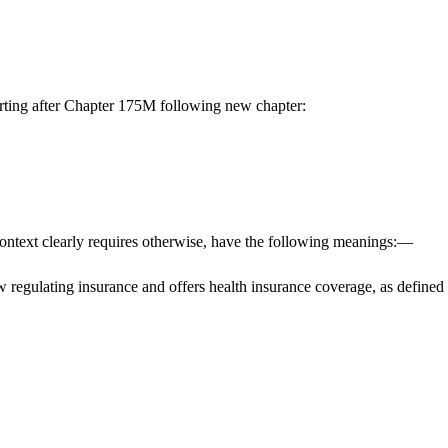
ting after Chapter 175M following new chapter:
 context clearly requires otherwise, have the following meanings:—
 law regulating insurance and offers health insurance coverage, as defin