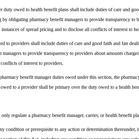
 duty owed to health benefit plans shall include duties of care and goo
ing by obligating pharmacy benefit managers to provide transparency to 
stances of spread pricing and to disclose all conflicts of interest to hea
 to providers shall include duties of care and good faith and fair deal
it managers to provide transparency to providers about amounts charged
conflicts of interest to providers.
he pharmacy benefit manager duties owed under this section, the pharmac
wed to a provider shall be primary over the duty owed to a health bene
l only regulate a pharmacy benefit manager, carrier, or health benefit pl
ny condition or prerequisite to any action or determination thereunder, is 