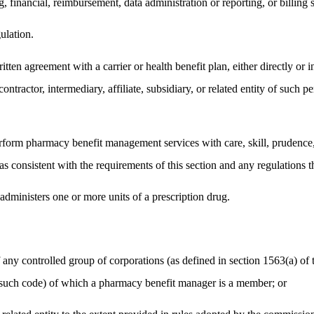
g, financial, reimbursement, data administration or reporting, or billing 
ulation.
tten agreement with a carrier or health benefit plan, either directly o
ontractor, intermediary, affiliate, subsidiary, or related entity of such p
form pharmacy benefit management services with care, skill, prudence, d
r, as consistent with the requirements of this section and any regulations
 administers one or more units of a prescription drug.
f any controlled group of corporations (as defined in section 1563(a) of
in such code) of which a pharmacy benefit manager is a member; or