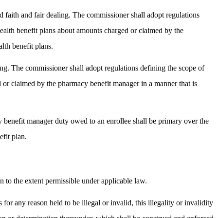
d faith and fair dealing. The commissioner shall adopt regulations
health benefit plans about amounts charged or claimed by the
lth benefit plans.
ing. The commissioner shall adopt regulations defining the scope of
 or claimed by the pharmacy benefit manager in a manner that is
y benefit manager duty owed to an enrollee shall be primary over the
fit plan.
an to the extent permissible under applicable law.
for any reason held to be illegal or invalid, this illegality or invalidity