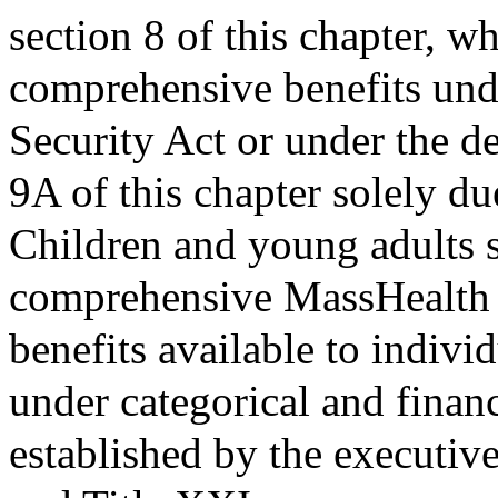
section 8 of this chapter, w
comprehensive benefits und
Security Act or under the d
9A of this chapter solely du
Children and young adults sh
comprehensive MassHealth b
benefits available to indivi
under categorical and financ
established by the executive