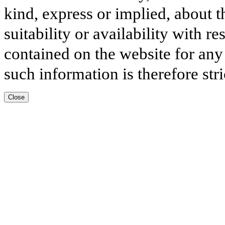
kind, express or implied, about t
suitability or availability with r
contained on the website for any
such information is therefore stri
Close