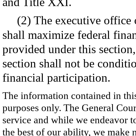
and Title XXI.
(2) The executive office
shall maximize federal finan
provided under this section
section shall not be conditi
financial participation.
The information contained in thi
purposes only. The General Court
service and while we endeavor to
the best of our ability, we make 