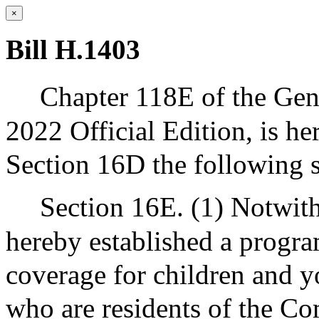
×
Bill H.1403
Chapter 118E of the Gene
2022 Official Edition, is h
Section 16D the following s
Section 16E. (1) Notwith
hereby established a progr
coverage for children and y
who are residents of the C