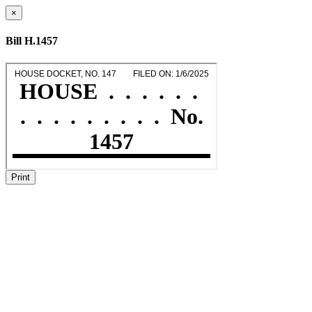
×
Bill H.1457
Print