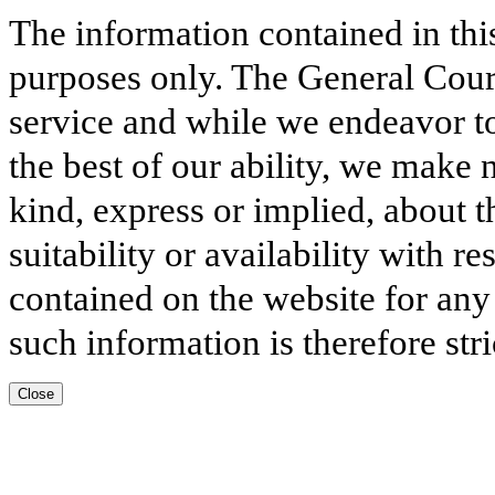
The information contained in thi
purposes only. The General Court
service and while we endeavor to
the best of our ability, we make 
kind, express or implied, about t
suitability or availability with r
contained on the website for any
such information is therefore stri
Close