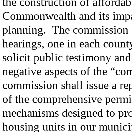
the construction of affordab
Commonwealth and its impa
planning.
The commission sh
hearings, one in each coun
solicit public testimony and
negative aspects of the “co
commission shall issue a rep
of the comprehensive permit
mechanisms designed to pro
housing units in our munici