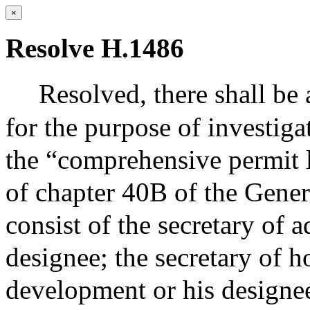
×
Resolve H.1486
Resolved,
there shall b
for the purpose of investiga
the “comprehensive permit l
of chapter 40B of the Gene
consist of the secretary of 
designee; the secretary of 
development or his designee;