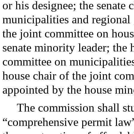
or his designee; the senate 
municipalities and regional
the joint committee on hou
senate minority leader; the 
committee on municipalitie
house chair of the joint c
appointed by the house mino
The commission shall stu
“comprehensive permit law