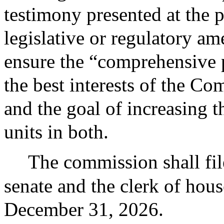
testimony presented at the 
legislative or regulatory a
ensure the “comprehensive 
the best interests of the Co
and the goal of increasing 
units in both.
The commission shall file
senate and the clerk of hous
December 31, 2026.